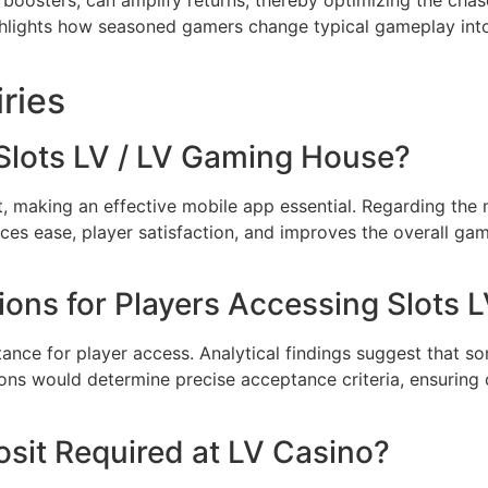
ights how seasoned gamers change typical gameplay into pr
ries
 Slots LV / LV Gaming House?
 making an effective mobile app essential. Regarding the m
uences ease, player satisfaction, and improves the overall g
ions for Players Accessing Slots 
nce for player access. Analytical findings suggest that so
ns would determine precise acceptance criteria, ensuring 
sit Required at LV Casino?