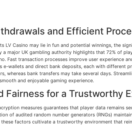
thdrawals and Efficient Proc
ts LV Casino may lie in fun and potential winnings, the sign
y a major UK gambling authority highlights that 72% of pla
ino. Fast transaction processes improve user experience and
e-wallets and direct bank deposits, each with different pr
ours, whereas bank transfers may take several days. Streaml
a smooth and enjoyable gaming experience.
 Fairness for a Trustworthy 
ncryption measures guarantees that player data remains sec
ination of audited random number generators (RNGs) maintain
these factors cultivate a trustworthy environment that rei