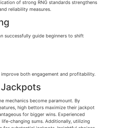
plication of strong RNG standards strengthens
and reliability measures.
ing
n successfully guide beginners to shift
 improve both engagement and profitability.
r Jackpots
 game mechanics become paramount. By
eatures, high bettors maximize their jackpot
vantageous for bigger wins. Experienced
ife-changing sums. Additionally, utilizing
 for substantial jackpots. Insightful choices,