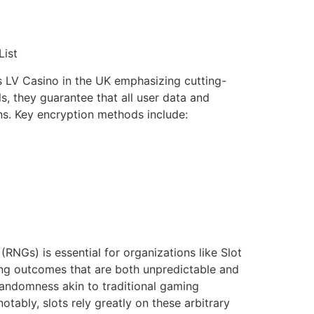
s LV Casino in the UK emphasizing cutting-
, they guarantee that all user data and
ons. Key encryption methods include:
NGs) is essential for organizations like Slot
ng outcomes that are both unpredictable and
randomness akin to traditional gaming
tably, slots rely greatly on these arbitrary