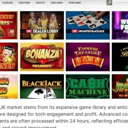
UK market stems from its expansive game library and entici
are designed for both engagement and profit. Advanced co
ments are often processed within 24 hours, reflecting effici
or and reward improvement.