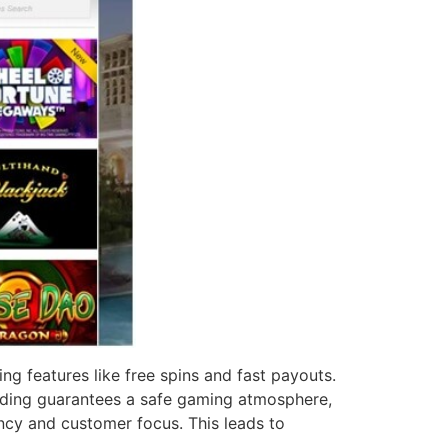
ng features like free spins and fast payouts.
ding guarantees a safe gaming atmosphere,
ency and customer focus. This leads to