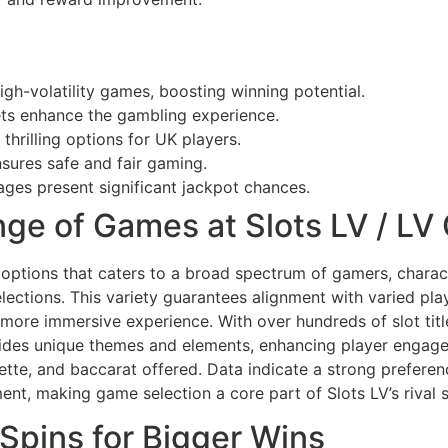
igh-volatility games, boosting winning potential.
ets enhance the gambling experience.
hrilling options for UK players.
sures safe and fair gaming.
ages present significant jackpot chances.
nge of Games at Slots LV / LV
 options that caters to a broad spectrum of gamers, charact
elections. This variety guarantees alignment with varied pl
 more immersive experience. With over hundreds of slot tit
vides unique themes and elements, enhancing player engage
lette, and baccarat offered. Data indicate a strong preferen
nt, making game selection a core part of Slots LV’s rival 
Spins for Bigger Wins