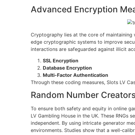
Advanced Encryption Me
Cryptography lies at the core of maintaining
edge cryptographic systems to improve securi
interactions are safeguarded against illicit 
SSL Encryption
Database Encryption
Multi-Factor Authentication
Through these coding measures, Slots LV Cas
Random Number Creator
To ensure both safety and equity in online g
LV Gambling House in the UK. These RNGs ser
independent. By using intricate generator me
environments. Studies show that a well-calibr