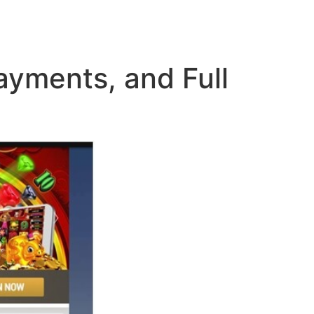
ayments, and Full