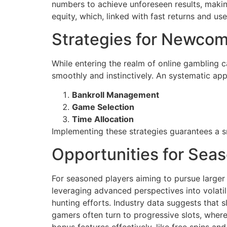
numbers to achieve unforeseen results, makin
equity, which, linked with fast returns and us
Strategies for Newcom
While entering the realm of online gambling c
smoothly and instinctively. An systematic app
Bankroll Management
Game Selection
Time Allocation
Implementing these strategies guarantees a s
Opportunities for Sea
For seasoned players aiming to pursue large
leveraging advanced perspectives into volatil
hunting efforts. Industry data suggests that 
gamers often turn to progressive slots, where
bonus features effectively, like free spins an