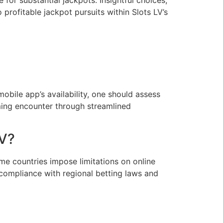
ofitable jackpot pursuits within Slots LV’s
obile app’s availability, one should assess
aming encounter through streamlined
LV?
me countries impose limitations on online
compliance with regional betting laws and