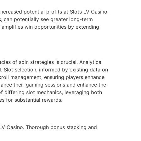
increased potential profits at Slots LV Casino.
s, can potentially see greater long-term
er amplifies win opportunities by extending
es of spin strategies is crucial. Analytical
. Slot selection, informed by existing data on
ankroll management, ensuring players enhance
balance their gaming sessions and enhance the
of differing slot mechanics, leveraging both
s for substantial rewards.
s LV Casino. Thorough bonus stacking and