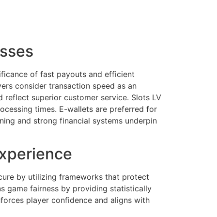
esses
ificance of fast payouts and efficient
yers consider transaction speed as an
 reflect superior customer service. Slots LV
ocessing times. E-wallets are preferred for
ining and strong financial systems underpin
Experience
ure by utilizing frameworks that protect
s game fairness by providing statistically
nforces player confidence and aligns with