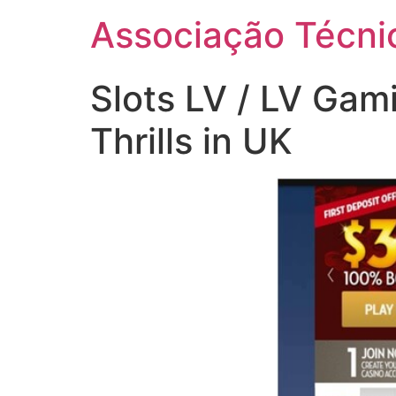
Ir
Associação Técnic
para
o
conteúdo
Slots LV / LV Gam
Thrills in UK