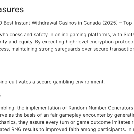
asures
 wholeness and safety in online gaming platforms, with Slot
ty and equity. By executing high-level encryption protocols
access, maintaining strong safeguards over secure transacti
ino cultivates a secure gambling environment.
s
ambling, the implementation of Random Number Generators (R
ve as the basis of an fair gameplay encounter by generati
chanics, they assure every turn or game outcome imitates 
ated RNG results to improved faith among participants. In no