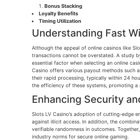
Bonus Stacking
Loyalty Benefits
Timing Utilization
Understanding Fast Wi
Although the appeal of online casinos like Slo
transactions cannot be overstated. A study b
essential factor when selecting an online cas
Casino offers various payout methods such as 
their rapid processing, typically within 24 h
the efficiency of these systems, promoting 
Enhancing Security and
Slots LV Casino’s adoption of cutting-edge e
against illicit access. In addition, the comb
verifiable randomness in outcomes. Together, 
industry norms for secure online gaming.