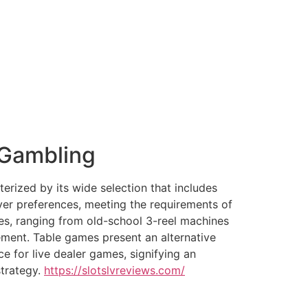
 Gambling
erized by its wide selection that includes
ayer preferences, meeting the requirements of
les, ranging from old-school 3-reel machines
ment. Table games present an alternative
ce for live dealer games, signifying an
strategy.
https://slotslvreviews.com/