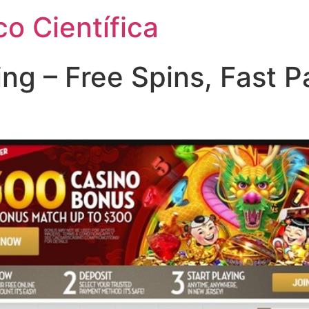
o Científica
ing – Free Spins, Fast P