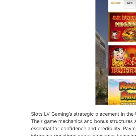
Slots LV Gaming’s strategic placement in the 
Their game mechanics and bonus structures 
essential for confidence and credibility. Pay
intriguing questions about consumer behavi