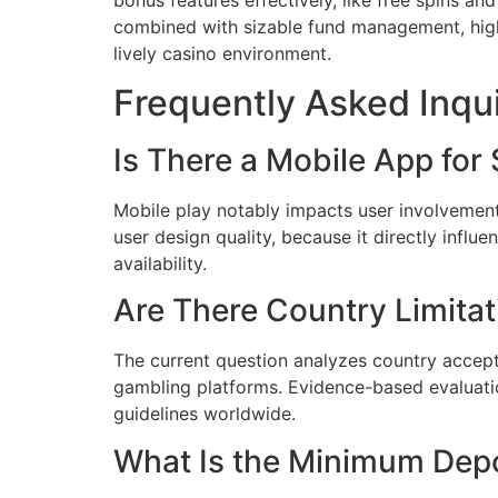
combined with sizable fund management, highl
lively casino environment.
Frequently Asked Inqui
Is There a Mobile App for
Mobile play notably impacts user involvement,
user design quality, because it directly infl
availability.
Are There Country Limitat
The current question analyzes country accepta
gambling platforms. Evidence-based evaluatio
guidelines worldwide.
What Is the Minimum Depo