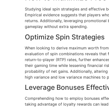
Studying ideal spin strategies and effective b
Empirical evidence suggests that players who c
returns. Additionally, leveraging promotional 
gameplay without extra spending.
Optimize Spin Strategies
When looking to derive maximum worth from free
evaluation of spin combinations reveals that f
return-to-player (RTP) rates, further enhance
their gaming time while lessening financial r
probability of net gains. Additionally, alteri
high variance and low variance machines to p
Leverage Bonuses Effecti
Comprehending how to employ bonuses effecti
taking advantage of loyalty rewards can lead t