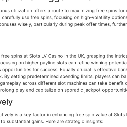
onus utilization offers a route to maximizing free spins for 
arefully use free spins, focusing on high-volatility option
bonuses wisely, particularly during peak offer times, furth
 spins at Slots LV Casino in the UK, grasping the intricaci
ocusing on higher payline slots can refine winning potential
s opportunities for success. Equally crucial is effective b
isk. By setting predetermined spending limits, players can 
ng gameplay across different slot machines can take benefit 
rolong play and capitalize on sporadic jackpot opportunitie
vely
vely is a key factor in enhancing free spin value at Slot
o substantial gains. Here are strategic insights: