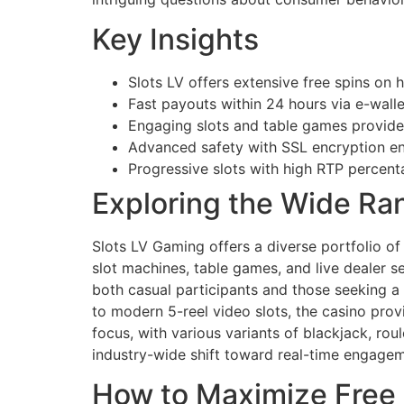
Key Insights
Slots LV offers extensive free spins on h
Fast payouts within 24 hours via e-wall
Engaging slots and table games provide t
Advanced safety with SSL encryption en
Progressive slots with high RTP percent
Exploring the Wide Ra
Slots LV Gaming offers a diverse portfolio of
slot machines, table games, and live dealer s
both casual participants and those seeking a
to modern 5-reel video slots, the casino pro
focus, with various variants of blackjack, rou
industry-wide shift toward real-time engageme
How to Maximize Free 