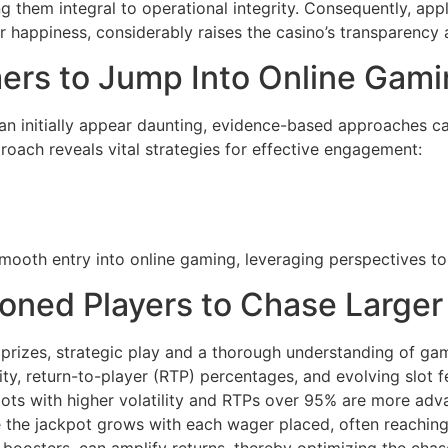
g them integral to operational integrity. Consequently, ap
er happiness, considerably raises the casino’s transparency 
ers to Jump Into Online Gam
an initially appear daunting, evidence-based approaches ca
roach reveals vital strategies for effective engagement:
mooth entry into online gaming, leveraging perspectives to
soned Players to Chase Large
r prizes, strategic play and a thorough understanding of
ity, return-to-player (RTP) percentages, and evolving slot f
slots with higher volatility and RTPs over 95% are more ad
 the jackpot grows with each wager placed, often reaching l
d boosters, can amplify returns, thereby optimizing the chase