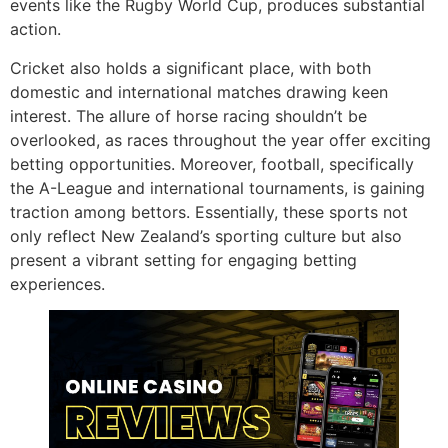
events like the Rugby World Cup, produces substantial
action.
Cricket also holds a significant place, with both
domestic and international matches drawing keen
interest. The allure of horse racing shouldn’t be
overlooked, as races throughout the year offer exciting
betting opportunities. Moreover, football, specifically
the A-League and international tournaments, is gaining
traction among bettors. Essentially, these sports not
only reflect New Zealand’s sporting culture but also
present a vibrant setting for engaging betting
experiences.