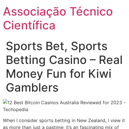
Ir
Associação Técnico
para
o
Científica
conteúdo
Sports Bet, Sports
Betting Casino – Real
Money Fun for Kiwi
Gamblers
When I consider sports betting in New Zealand, I view it
as more than just a pastime; it’s an fascinating mix of