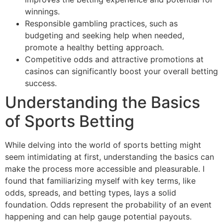
winnings.
Responsible gambling practices, such as
budgeting and seeking help when needed,
promote a healthy betting approach.
Competitive odds and attractive promotions at
casinos can significantly boost your overall betting
success.
Understanding the Basics
of Sports Betting
While delving into the world of sports betting might
seem intimidating at first, understanding the basics can
make the process more accessible and pleasurable. I
found that familiarizing myself with key terms, like
odds, spreads, and betting types, lays a solid
foundation. Odds represent the probability of an event
happening and can help gauge potential payouts.