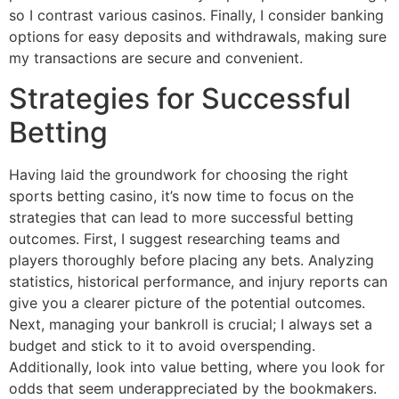
so I contrast various casinos. Finally, I consider banking
options for easy deposits and withdrawals, making sure
my transactions are secure and convenient.
Strategies for Successful
Betting
Having laid the groundwork for choosing the right
sports betting casino, it’s now time to focus on the
strategies that can lead to more successful betting
outcomes. First, I suggest researching teams and
players thoroughly before placing any bets. Analyzing
statistics, historical performance, and injury reports can
give you a clearer picture of the potential outcomes.
Next, managing your bankroll is crucial; I always set a
budget and stick to it to avoid overspending.
Additionally, look into value betting, where you look for
odds that seem underappreciated by the bookmakers.