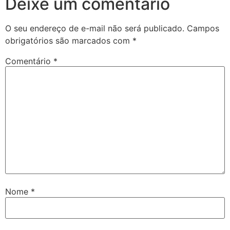
Deixe um comentário
O seu endereço de e-mail não será publicado.
Campos
obrigatórios são marcados com
*
Comentário
*
Nome
*