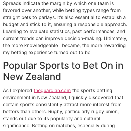
Spreads indicate the margin by which one team is
favored over another, while betting types range from
straight bets to parlays. It’s also essential to establish a
budget and stick to it, ensuring a responsible approach.
Learning to evaluate statistics, past performances, and
current trends can improve decision-making. Ultimately,
the more knowledgeable I became, the more rewarding
my betting experience turned out to be.
Popular Sports to Bet On in
New Zealand
As I explored
theguardian.com
the sports betting
environment in New Zealand, I quickly discovered that
certain sports consistently attract more interest from
bettors than others. Rugby, particularly rugby union,
stands out due to its popularity and cultural
significance. Betting on matches, especially during