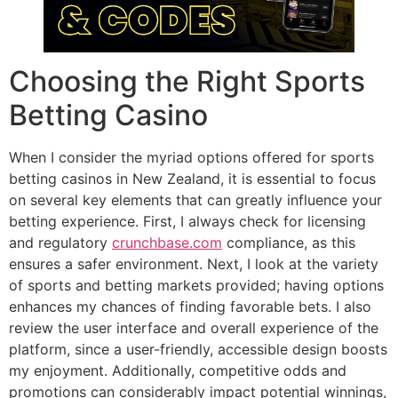
Choosing the Right Sports
Betting Casino
When I consider the myriad options offered for sports
betting casinos in New Zealand, it is essential to focus
on several key elements that can greatly influence your
betting experience. First, I always check for licensing
and regulatory
crunchbase.com
compliance, as this
ensures a safer environment. Next, I look at the variety
of sports and betting markets provided; having options
enhances my chances of finding favorable bets. I also
review the user interface and overall experience of the
platform, since a user-friendly, accessible design boosts
my enjoyment. Additionally, competitive odds and
promotions can considerably impact potential winnings,