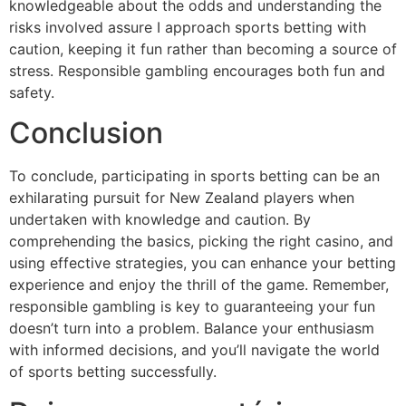
knowledgeable about the odds and understanding the
risks involved assure I approach sports betting with
caution, keeping it fun rather than becoming a source of
stress. Responsible gambling encourages both fun and
safety.
Conclusion
To conclude, participating in sports betting can be an
exhilarating pursuit for New Zealand players when
undertaken with knowledge and caution. By
comprehending the basics, picking the right casino, and
using effective strategies, you can enhance your betting
experience and enjoy the thrill of the game. Remember,
responsible gambling is key to guaranteeing your fun
doesn’t turn into a problem. Balance your enthusiasm
with informed decisions, and you’ll navigate the world
of sports betting successfully.