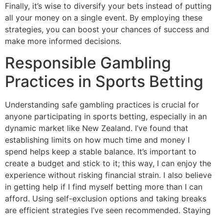
Finally, it’s wise to diversify your bets instead of putting
all your money on a single event. By employing these
strategies, you can boost your chances of success and
make more informed decisions.
Responsible Gambling
Practices in Sports Betting
Understanding safe gambling practices is crucial for
anyone participating in sports betting, especially in an
dynamic market like New Zealand. I’ve found that
establishing limits on how much time and money I
spend helps keep a stable balance. It’s important to
create a budget and stick to it; this way, I can enjoy the
experience without risking financial strain. I also believe
in getting help if I find myself betting more than I can
afford. Using self-exclusion options and taking breaks
are efficient strategies I’ve seen recommended. Staying