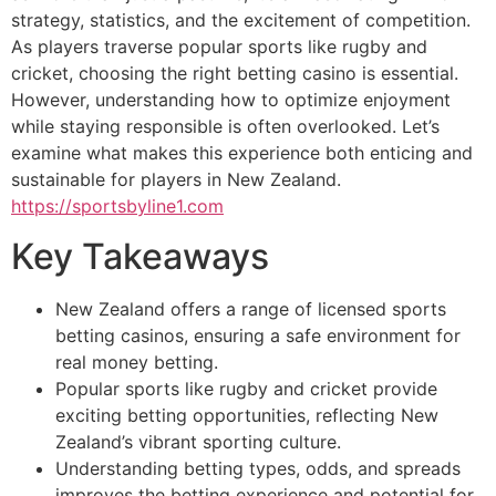
strategy, statistics, and the excitement of competition.
As players traverse popular sports like rugby and
cricket, choosing the right betting casino is essential.
However, understanding how to optimize enjoyment
while staying responsible is often overlooked. Let’s
examine what makes this experience both enticing and
sustainable for players in New Zealand.
https://sportsbyline1.com
Key Takeaways
New Zealand offers a range of licensed sports
betting casinos, ensuring a safe environment for
real money betting.
Popular sports like rugby and cricket provide
exciting betting opportunities, reflecting New
Zealand’s vibrant sporting culture.
Understanding betting types, odds, and spreads
improves the betting experience and potential for