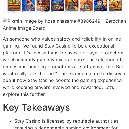
As someone who values safety and reliability in online
gaming, I’ve found Stay Casino to be a exceptional
platform. It’s licensed and focuses on player protection,
which instantly puts my mind at ease. The selection of
games and ongoing promotions are attractive, too. But
what really sets it apart? There’s much more to discover
about how Stay Casino boosts the gaming experience
while keeping players involved and rewarded. Let’s
explore this further.
Key Takeaways
Stay Casino is licensed by reputable authorities,
ensuring a dependable gaming environment for