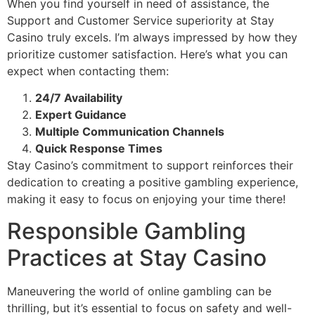
When you find yourself in need of assistance, the
Support and Customer Service superiority at Stay
Casino truly excels. I’m always impressed by how they
prioritize customer satisfaction. Here’s what you can
expect when contacting them:
24/7 Availability
Expert Guidance
Multiple Communication Channels
Quick Response Times
Stay Casino’s commitment to support reinforces their
dedication to creating a positive gambling experience,
making it easy to focus on enjoying your time there!
Responsible Gambling
Practices at Stay Casino
Maneuvering the world of online gambling can be
thrilling, but it’s essential to focus on safety and well-