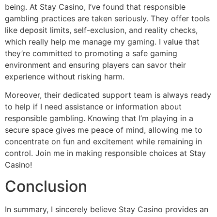
being. At Stay Casino, I’ve found that responsible
gambling practices are taken seriously. They offer tools
like deposit limits, self-exclusion, and reality checks,
which really help me manage my gaming. I value that
they’re committed to promoting a safe gaming
environment and ensuring players can savor their
experience without risking harm.
Moreover, their dedicated support team is always ready
to help if I need assistance or information about
responsible gambling. Knowing that I’m playing in a
secure space gives me peace of mind, allowing me to
concentrate on fun and excitement while remaining in
control. Join me in making responsible choices at Stay
Casino!
Conclusion
In summary, I sincerely believe Stay Casino provides an