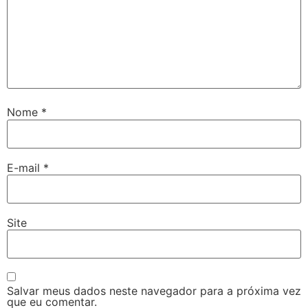
Nome
*
E-mail
*
Site
Salvar meus dados neste navegador para a próxima vez
que eu comentar.