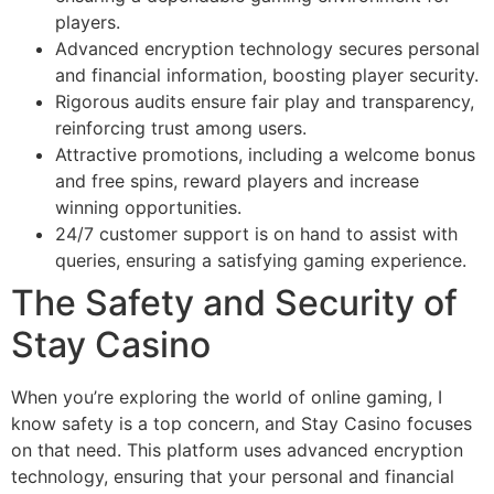
players.
Advanced encryption technology secures personal
and financial information, boosting player security.
Rigorous audits ensure fair play and transparency,
reinforcing trust among users.
Attractive promotions, including a welcome bonus
and free spins, reward players and increase
winning opportunities.
24/7 customer support is on hand to assist with
queries, ensuring a satisfying gaming experience.
The Safety and Security of
Stay Casino
When you’re exploring the world of online gaming, I
know safety is a top concern, and Stay Casino focuses
on that need. This platform uses advanced encryption
technology, ensuring that your personal and financial