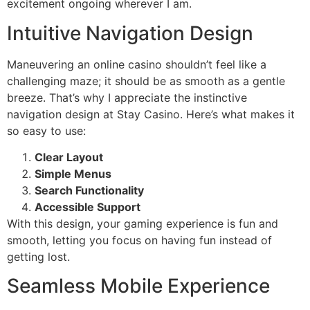
excitement ongoing wherever I am.
Intuitive Navigation Design
Maneuvering an online casino shouldn’t feel like a
challenging maze; it should be as smooth as a gentle
breeze. That’s why I appreciate the instinctive
navigation design at Stay Casino. Here’s what makes it
so easy to use:
Clear Layout
Simple Menus
Search Functionality
Accessible Support
With this design, your gaming experience is fun and
smooth, letting you focus on having fun instead of
getting lost.
Seamless Mobile Experience