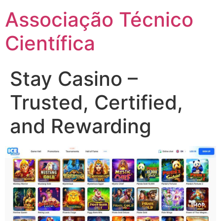
Ir
Associação Técnico
para
o
Científica
conteúdo
Stay Casino –
Trusted, Certified,
and Rewarding