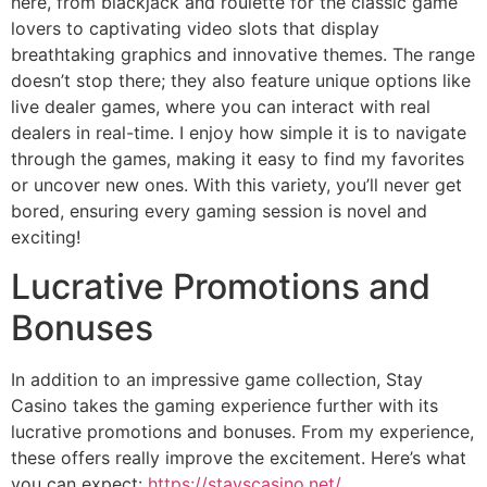
here, from blackjack and roulette for the classic game
lovers to captivating video slots that display
breathtaking graphics and innovative themes. The range
doesn’t stop there; they also feature unique options like
live dealer games, where you can interact with real
dealers in real-time. I enjoy how simple it is to navigate
through the games, making it easy to find my favorites
or uncover new ones. With this variety, you’ll never get
bored, ensuring every gaming session is novel and
exciting!
Lucrative Promotions and
Bonuses
In addition to an impressive game collection, Stay
Casino takes the gaming experience further with its
lucrative promotions and bonuses. From my experience,
these offers really improve the excitement. Here’s what
you can expect:
https://stayscasino.net/