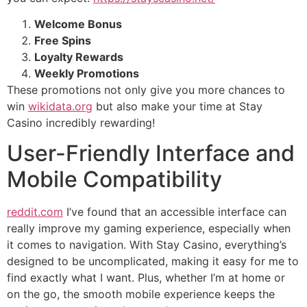
Welcome Bonus
Free Spins
Loyalty Rewards
Weekly Promotions
These promotions not only give you more chances to
win
wikidata.org
but also make your time at Stay
Casino incredibly rewarding!
User-Friendly Interface and
Mobile Compatibility
reddit.com
I’ve found that an accessible interface can
really improve my gaming experience, especially when
it comes to navigation. With Stay Casino, everything’s
designed to be uncomplicated, making it easy for me to
find exactly what I want. Plus, whether I’m at home or
on the go, the smooth mobile experience keeps the