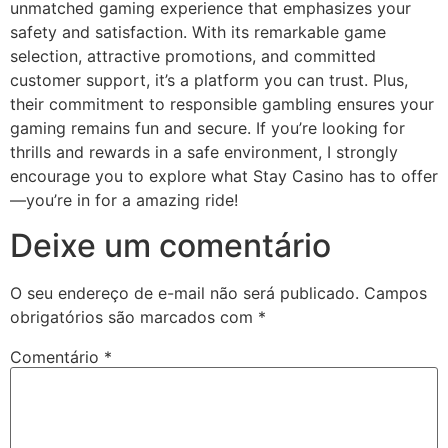
unmatched gaming experience that emphasizes your
safety and satisfaction. With its remarkable game
selection, attractive promotions, and committed
customer support, it’s a platform you can trust. Plus,
their commitment to responsible gambling ensures your
gaming remains fun and secure. If you’re looking for
thrills and rewards in a safe environment, I strongly
encourage you to explore what Stay Casino has to offer
—you’re in for a amazing ride!
Deixe um comentário
O seu endereço de e-mail não será publicado.
Campos
obrigatórios são marcados com
*
Comentário
*