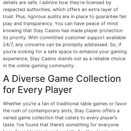
details are safe. I admire how they’re licensed by
respected authorities, which offers an extra layer of
trust. Plus, rigorous audits are in place to guarantee fair
play and transparency. You can have peace of mind
knowing that Stay Casino has made player protection
its priority. With committed customer support available
24/7, any concerns can be promptly addressed. So, if
you’re looking for a safe space to enhance your gaming
experience, Stay Casino stands out as a reliable choice
in the online gaming community.
A Diverse Game Collection
for Every Player
Whether you’re a fan of traditional table games or favor
the rush of contemporary slots, Stay Casino offers a
varied game collection that caters to every player’s
taste. I’ve found that there’s something for everyone