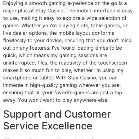
Enjoying a smooth gaming experience on the go is a
major plus at Stay Casino. The mobile interface is easy
to use, making it easy to explore a wide selection of
games. Whether you’re playing slots, table games, or
live dealer options, the mobile layout conforms
flawlessly to your device, ensuring that you don’t miss
out on any features. I’ve found loading times to be
quick, which means my gaming sessions are
uninterrupted. Plus, the reactivity of the touchscreen
makes it so much fun to play, whether I’m using my
smartphone or tablet. With Stay Casino, you can
immerse in high-quality gaming wherever you are,
ensuring that all your favorite games are just a tap
away. You won’t want to play anywhere else!
Support and Customer
Service Excellence