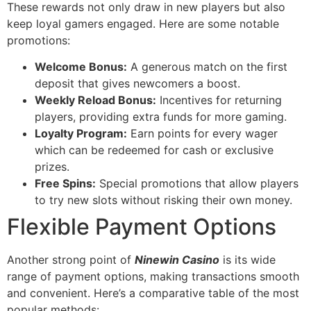
These rewards not only draw in new players but also
keep loyal gamers engaged. Here are some notable
promotions:
Welcome Bonus:
A generous match on the first
deposit that gives newcomers a boost.
Weekly Reload Bonus:
Incentives for returning
players, providing extra funds for more gaming.
Loyalty Program:
Earn points for every wager
which can be redeemed for cash or exclusive
prizes.
Free Spins:
Special promotions that allow players
to try new slots without risking their own money.
Flexible Payment Options
Another strong point of
Ninewin Casino
is its wide
range of payment options, making transactions smooth
and convenient. Here’s a comparative table of the most
popular methods: