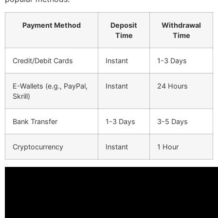
Payment Method
Deposit
Withdrawal
Time
Time
Credit/Debit Cards
Instant
1-3 Days
E-Wallets (e.g., PayPal,
Instant
24 Hours
Skrill)
Bank Transfer
1-3 Days
3-5 Days
Cryptocurrency
Instant
1 Hour