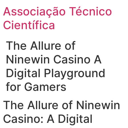
Ir
Associação Técnico
para
o
Científica
conteúdo
The Allure of
Ninewin Casino A
Digital Playground
for Gamers
The Allure of Ninewin
Casino: A Digital