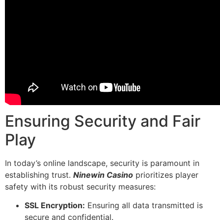
Ensuring Security and Fair
Play
In today’s online landscape, security is paramount in
establishing trust.
Ninewin Casino
prioritizes player
safety with its robust security measures:
SSL Encryption:
Ensuring all data transmitted is
secure and confidential.