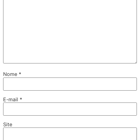
Nome
*
E-mail
*
Site