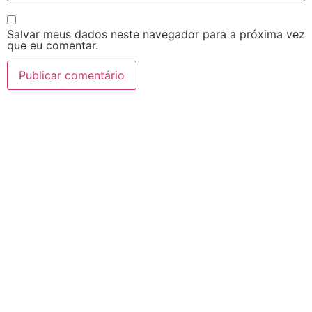
Salvar meus dados neste navegador para a próxima vez
que eu comentar.