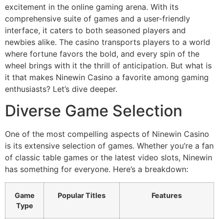
excitement in the online gaming arena. With its
comprehensive suite of games and a user-friendly
interface, it caters to both seasoned players and
newbies alike. The casino transports players to a world
where fortune favors the bold, and every spin of the
wheel brings with it the thrill of anticipation. But what is
it that makes Ninewin Casino a favorite among gaming
enthusiasts? Let’s dive deeper.
Diverse Game Selection
One of the most compelling aspects of Ninewin Casino
is its extensive selection of games. Whether you’re a fan
of classic table games or the latest video slots, Ninewin
has something for everyone. Here’s a breakdown:
Game
Popular Titles
Features
Type