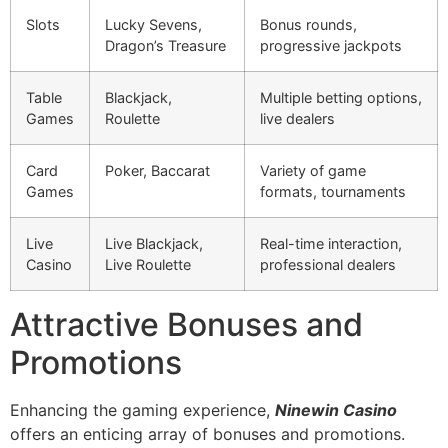
Slots
Lucky Sevens,
Bonus rounds,
Dragon’s Treasure
progressive jackpots
Table
Blackjack,
Multiple betting options,
Games
Roulette
live dealers
Card
Poker, Baccarat
Variety of game
Games
formats, tournaments
Live
Live Blackjack,
Real-time interaction,
Casino
Live Roulette
professional dealers
Attractive Bonuses and
Promotions
Enhancing the gaming experience,
Ninewin Casino
offers an enticing array of bonuses and promotions.