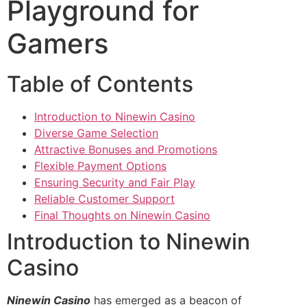
Playground for
Gamers
Table of Contents
Introduction to Ninewin Casino
Diverse Game Selection
Attractive Bonuses and Promotions
Flexible Payment Options
Ensuring Security and Fair Play
Reliable Customer Support
Final Thoughts on Ninewin Casino
Introduction to Ninewin
Casino
Ninewin Casino
has emerged as a beacon of