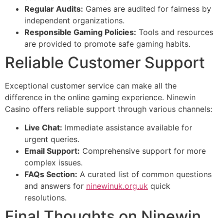
Regular Audits:
Games are audited for fairness by
independent organizations.
Responsible Gaming Policies:
Tools and resources
are provided to promote safe gaming habits.
Reliable Customer Support
Exceptional customer service can make all the
difference in the online gaming experience. Ninewin
Casino offers reliable support through various channels:
Live Chat:
Immediate assistance available for
urgent queries.
Email Support:
Comprehensive support for more
complex issues.
FAQs Section:
A curated list of common questions
and answers for
ninewinuk.org.uk
quick
resolutions.
Final Thoughts on Ninewin