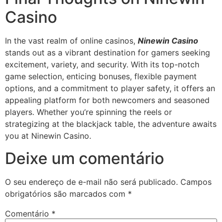
Casino
In the vast realm of online casinos,
Ninewin Casino
stands out as a vibrant destination for gamers seeking
excitement, variety, and security. With its top-notch
game selection, enticing bonuses, flexible payment
options, and a commitment to player safety, it offers an
appealing platform for both newcomers and seasoned
players. Whether you’re spinning the reels or
strategizing at the blackjack table, the adventure awaits
you at Ninewin Casino.
Deixe um comentário
O seu endereço de e-mail não será publicado.
Campos
obrigatórios são marcados com
*
Comentário
*