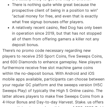
There is nothing quite while great because the
prospective client of being in a position to win”
“actual money for free, and even that is exactly
what free signup bonuses offer players.
A relatively recent casino, Red Dog has only been
in operation since 2019, but that has not stopped
all of them from offering gamers a killer not any
deposit bonus.
There’s no promo code necessary regarding new
players to receive 250 Sport Coins, five Sweeps Coins,
and 600 Diamonds to enhance gameplay. New players
furthermore receive free slot machine game coins
within the no-deposit bonus. With Android and iOS
mobile apps available, participants can choose between
your regular GC platform and the sweeps version (H5C
Sweeps Play) of typically the High 5 Online casino. The
latter allows players to make free Sweeps Coins from a
4-Hour Bonus and Day-to-day Harvest. Stake. us offers