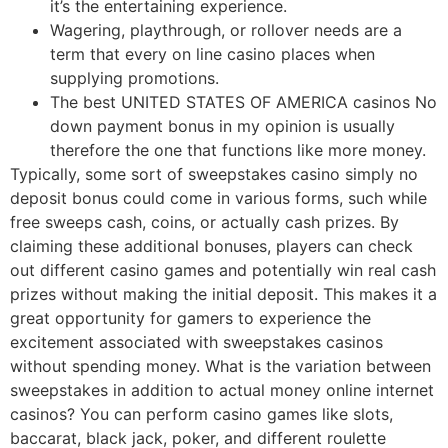
it’s the entertaining experience.
Wagering, playthrough, or rollover needs are a
term that every on line casino places when
supplying promotions.
The best UNITED STATES OF AMERICA casinos No
down payment bonus in my opinion is usually
therefore the one that functions like more money.
Typically, some sort of sweepstakes casino simply no
deposit bonus could come in various forms, such while
free sweeps cash, coins, or actually cash prizes. By
claiming these additional bonuses, players can check
out different casino games and potentially win real cash
prizes without making the initial deposit. This makes it a
great opportunity for gamers to experience the
excitement associated with sweepstakes casinos
without spending money. What is the variation between
sweepstakes in addition to actual money online internet
casinos? You can perform casino games like slots,
baccarat, black jack, poker, and different roulette