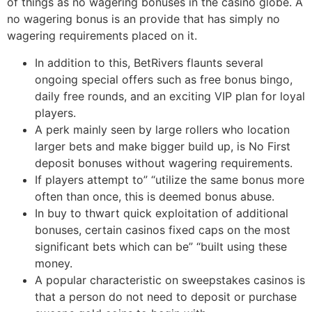
of things as no wagering bonuses in the casino globe. A
no wagering bonus is an provide that has simply no
wagering requirements placed on it.
In addition to this, BetRivers flaunts several
ongoing special offers such as free bonus bingo,
daily free rounds, and an exciting VIP plan for loyal
players.
A perk mainly seen by large rollers who location
larger bets and make bigger build up, is No First
deposit bonuses without wagering requirements.
If players attempt to” “utilize the same bonus more
often than once, this is deemed bonus abuse.
In buy to thwart quick exploitation of additional
bonuses, certain casinos fixed caps on the most
significant bets which can be” “built using these
money.
A popular characteristic on sweepstakes casinos is
that a person do not need to deposit or purchase