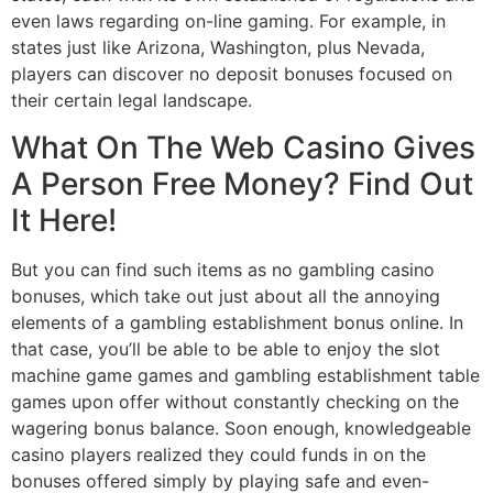
even laws regarding on-line gaming. For example, in
states just like Arizona, Washington, plus Nevada,
players can discover no deposit bonuses focused on
their certain legal landscape.
What On The Web Casino Gives
A Person Free Money? Find Out
It Here!
But you can find such items as no gambling casino
bonuses, which take out just about all the annoying
elements of a gambling establishment bonus online. In
that case, you’ll be able to be able to enjoy the slot
machine game games and gambling establishment table
games upon offer without constantly checking on the
wagering bonus balance. Soon enough, knowledgeable
casino players realized they could funds in on the
bonuses offered simply by playing safe and even-