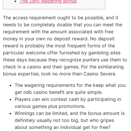
The Zero Wagering Bonus
The access requirement ought to be possible, and it
needs to be completely doable that you can meet the
requirement with the amount associated with free
money in your own no deposit reward. No deposit
reward is probably the most frequent forms of the
particular welcome offer furnished by gambling sites
these days because they recognize punters use them to
check in a casino and their games. For the exhilarating
bonus expertise, look no more than Casino Severe.
The wagering requirements for the keep what you
get ndb casino benefit are quite simple.
Players can win contest cash by participating in
various games plus promotions.
Winnings can be limited, and the bonus amount is
definitely usually not too big, but who gripes
about something an individual get for free?