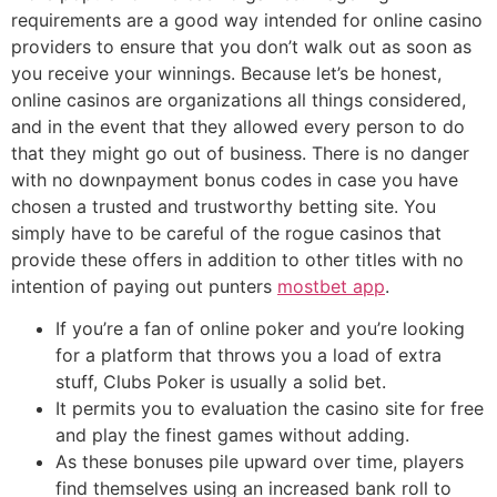
requirements are a good way intended for online casino
providers to ensure that you don’t walk out as soon as
you receive your winnings. Because let’s be honest,
online casinos are organizations all things considered,
and in the event that they allowed every person to do
that they might go out of business. There is no danger
with no downpayment bonus codes in case you have
chosen a trusted and trustworthy betting site. You
simply have to be careful of the rogue casinos that
provide these offers in addition to other titles with no
intention of paying out punters
mostbet app
.
If you’re a fan of online poker and you’re looking
for a platform that throws you a load of extra
stuff, Clubs Poker is usually a solid bet.
It permits you to evaluation the casino site for free
and play the finest games without adding.
As these bonuses pile upward over time, players
find themselves using an increased bank roll to