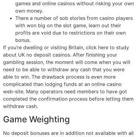
games and online casinos without risking your own
own money.
There a number of sob stories from casino players
with won big on the slot game, learn out their
profits are void due to restrictions on their own
bonus.
If you’re dwelling or visiting Britain, click here to study
about UK no deposit casinos. After finishing your
gambling session, the moment will come when you will
need to be able to withdraw any cash that you were
able to win. The drawback process is even more
complicated than lodging funds at an online casino
web-site. Many operators need members to have got
completed the confirmation process before letting them
withdraw cash.
Game Weighting
No deposit bonuses are in addition not available with all