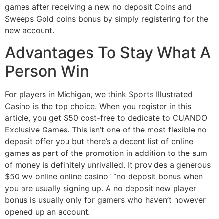
games after receiving a new no deposit Coins and
Sweeps Gold coins bonus by simply registering for the
new account.
Advantages To Stay What A
Person Win
For players in Michigan, we think Sports Illustrated
Casino is the top choice. When you register in this
article, you get $50 cost-free to dedicate to CUANDO
Exclusive Games. This isn’t one of the most flexible no
deposit offer you but there’s a decent list of online
games as part of the promotion in addition to the sum
of money is definitely unrivalled. It provides a generous
$50 wv online online casino” “no deposit bonus when
you are usually signing up. A no deposit new player
bonus is usually only for gamers who haven’t however
opened up an account.