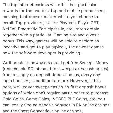
The top internet casinos will offer their particular
rewards for the two desktop and mobile phone users,
meaning that doesn’t matter where you choose to
enroll. Top providers just like Playtech, Play’n GET,
NetEnt, Pragmatic Participate in, etc., often obtain
together with a particular iGaming site and gives a
bonus. This way, gamers will be able to declare an
incentive and get to play typically the newest games
how the software developer is providing.
We’ll break up how users could get free Sweeps Money
(redeemable SC intended for sweepstakes cash prizes)
from a simply no deposit deposit bonus, every day
login bonuses, in addition to more. However, in this
post, we’ll cover sweeps casino no first deposit bonus
options of which don’t require participants to purchase
Gold Coins, Game Coins, INCREDIBLE Coins, etc. You
can legally find no deposit bonuses in PA online casinos
and the finest Connecticut online casinos.