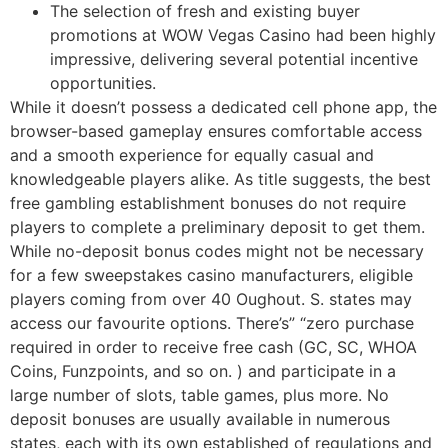
The selection of fresh and existing buyer
promotions at WOW Vegas Casino had been highly
impressive, delivering several potential incentive
opportunities.
While it doesn’t possess a dedicated cell phone app, the
browser-based gameplay ensures comfortable access
and a smooth experience for equally casual and
knowledgeable players alike. As title suggests, the best
free gambling establishment bonuses do not require
players to complete a preliminary deposit to get them.
While no-deposit bonus codes might not be necessary
for a few sweepstakes casino manufacturers, eligible
players coming from over 40 Oughout. S. states may
access our favourite options. There’s” “zero purchase
required in order to receive free cash (GC, SC, WHOA
Coins, Funzpoints, and so on. ) and participate in a
large number of slots, table games, plus more. No
deposit bonuses are usually available in numerous
states, each with its own established of regulations and