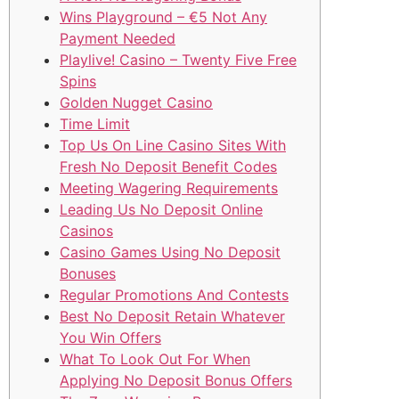
Wins Playground – €5 Not Any
Payment Needed
Playlive! Casino – Twenty Five Free
Spins
Golden Nugget Casino
Time Limit
Top Us On Line Casino Sites With
Fresh No Deposit Benefit Codes
Meeting Wagering Requirements
Leading Us No Deposit Online
Casinos
Casino Games Using No Deposit
Bonuses
Regular Promotions And Contests
Best No Deposit Retain Whatever
You Win Offers
What To Look Out For When
Applying No Deposit Bonus Offers