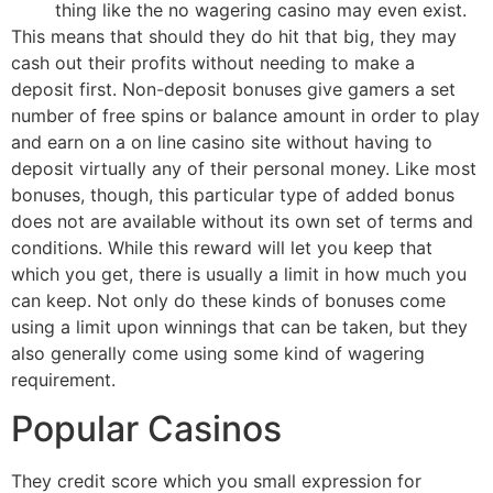
thing like the no wagering casino may even exist.
This means that should they do hit that big, they may
cash out their profits without needing to make a
deposit first. Non-deposit bonuses give gamers a set
number of free spins or balance amount in order to play
and earn on a on line casino site without having to
deposit virtually any of their personal money. Like most
bonuses, though, this particular type of added bonus
does not are available without its own set of terms and
conditions. While this reward will let you keep that
which you get, there is usually a limit in how much you
can keep. Not only do these kinds of bonuses come
using a limit upon winnings that can be taken, but they
also generally come using some kind of wagering
requirement.
Popular Casinos
They credit score which you small expression for