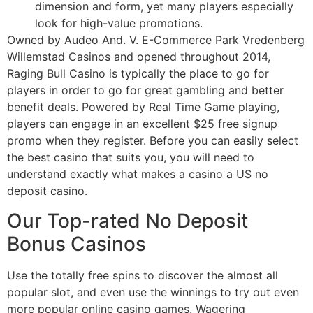
dimension and form, yet many players especially
look for high-value promotions.
Owned by Audeo And. V. E-Commerce Park Vredenberg
Willemstad Casinos and opened throughout 2014,
Raging Bull Casino is typically the place to go for
players in order to go for great gambling and better
benefit deals. Powered by Real Time Game playing,
players can engage in an excellent $25 free signup
promo when they register. Before you can easily select
the best casino that suits you, you will need to
understand exactly what makes a casino a US no
deposit casino.
Our Top-rated No Deposit
Bonus Casinos
Use the totally free spins to discover the almost all
popular slot, and even use the winnings to try out even
more popular online casino games. Wagering