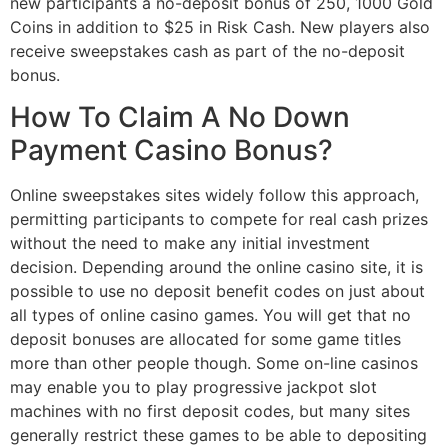
new participants a no-deposit bonus of 250, 1000 Gold
Coins in addition to $25 in Risk Cash. New players also
receive sweepstakes cash as part of the no-deposit
bonus.
How To Claim A No Down
Payment Casino Bonus?
Online sweepstakes sites widely follow this approach,
permitting participants to compete for real cash prizes
without the need to make any initial investment
decision. Depending around the online casino site, it is
possible to use no deposit benefit codes on just about
all types of online casino games. You will get that no
deposit bonuses are allocated for some game titles
more than other people though. Some on-line casinos
may enable you to play progressive jackpot slot
machines with no first deposit codes, but many sites
generally restrict these games to be able to depositing