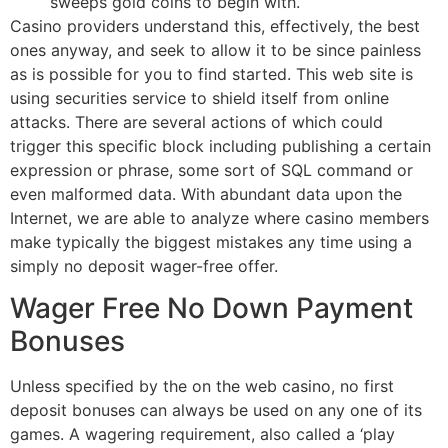
sweeps gold coins to begin with.
Casino providers understand this, effectively, the best
ones anyway, and seek to allow it to be since painless
as is possible for you to find started. This web site is
using securities service to shield itself from online
attacks. There are several actions of which could
trigger this specific block including publishing a certain
expression or phrase, some sort of SQL command or
even malformed data. With abundant data upon the
Internet, we are able to analyze where casino members
make typically the biggest mistakes any time using a
simply no deposit wager-free offer.
Wager Free No Down Payment
Bonuses
Unless specified by the on the web casino, no first
deposit bonuses can always be used on any one of its
games. A wagering requirement, also called a ‘play