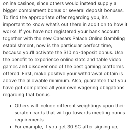
online casinos, since others would instead supply a
bigger complement bonus or several deposit bonuses.
To find the appropriate offer regarding you, it’s
important to know what’s out there in addition to how it
works. If you have not registered your bank account
together with the new Caesars Palace Online Gambling
establishment, now is the particular perfect time,
because you’ll activate the $10 no-deposit bonus. Use
the benefit to experience online slots and table video
games and discover one of the best gaming platforms
offered. First, make positive your withdrawal obtain is
above the allowable minimum. Also, guarantee that you
have got completed all your own wagering obligations
regarding that bonus.
Others will include different weightings upon their
scratch cards that will go towards meeting bonus
requirements.
For example, if you get 30 SC after signing up,