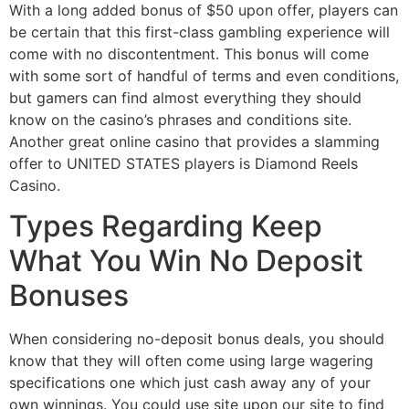
With a long added bonus of $50 upon offer, players can
be certain that this first-class gambling experience will
come with no discontentment. This bonus will come
with some sort of handful of terms and even conditions,
but gamers can find almost everything they should
know on the casino’s phrases and conditions site.
Another great online casino that provides a slamming
offer to UNITED STATES players is Diamond Reels
Casino.
Types Regarding Keep
What You Win No Deposit
Bonuses
When considering no-deposit bonus deals, you should
know that they will often come using large wagering
specifications one which just cash away any of your
own winnings. You could use site upon our site to find