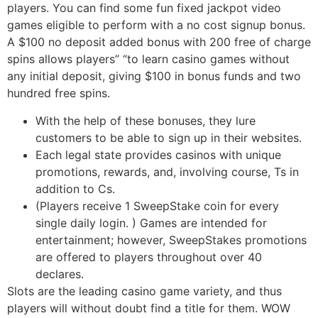
players. You can find some fun fixed jackpot video
games eligible to perform with a no cost signup bonus.
A $100 no deposit added bonus with 200 free of charge
spins allows players” “to learn casino games without
any initial deposit, giving $100 in bonus funds and two
hundred free spins.
With the help of these bonuses, they lure
customers to be able to sign up in their websites.
Each legal state provides casinos with unique
promotions, rewards, and, involving course, Ts in
addition to Cs.
(Players receive 1 SweepStake coin for every
single daily login. ) Games are intended for
entertainment; however, SweepStakes promotions
are offered to players throughout over 40
declares.
Slots are the leading casino game variety, and thus
players will without doubt find a title for them. WOW