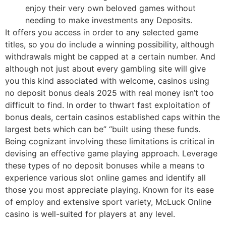
enjoy their very own beloved games without
needing to make investments any Deposits.
It offers you access in order to any selected game
titles, so you do include a winning possibility, although
withdrawals might be capped at a certain number. And
although not just about every gambling site will give
you this kind associated with welcome, casinos using
no deposit bonus deals 2025 with real money isn’t too
difficult to find. In order to thwart fast exploitation of
bonus deals, certain casinos established caps within the
largest bets which can be” “built using these funds.
Being cognizant involving these limitations is critical in
devising an effective game playing approach. Leverage
these types of no deposit bonuses while a means to
experience various slot online games and identify all
those you most appreciate playing. Known for its ease
of employ and extensive sport variety, McLuck Online
casino is well-suited for players at any level.