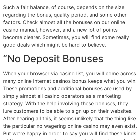
Such a fair balance, of course, depends on the size
regarding the bonus, quality period, and some other
factors. Check almost all the bonuses on our online
casino manual, however, and a new lot of points
become clearer. Sometimes, you will find some really
good deals which might be hard to believe.
“No Deposit Bonuses
When your browser via casino list, you will come across
many online internet casinos bonus keeps what you win.
These promotions and additional bonuses are used by
simply almost all casino operators as a marketing
strategy. With the help involving these bonuses, they
lure customers to be able to sign up on their websites.
After hearing all this, it seems unlikely that the thing like
the particular no wagering online casino may even exist.
But we’re happy in order to say you will find these kinds