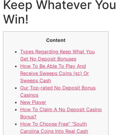
Keep Whatever You
Win!
Content
Types Regarding Keep What You
Get No Deposit Bonuses
How To Be Able To Play And
Receive Sweeps Coins (sc) Or
Sweeps Cash
Our Top-rated No Deposit Bonus
Casinos
New Player
How To Claim A No Deposit Casino
Bonus?
How To Choose Free” “South
Carolina Coins Into Real Cash