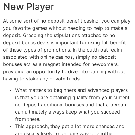
New Player
At some sort of no deposit benefit casino, you can play
you favorite games without needing to help to make a
deposit. Grasping the stipulations attached to no
deposit bonus deals is important for using full benefit
of these types of promotions. In the cutthroat realm
associated with online casinos, simply no deposit
bonuses act as a magnet intended for newcomers,
providing an opportunity to dive into gaming without
having to stake any private funds.
What matters to beginners and advanced players
is that you are obtaining quality from your current
no deposit additional bonuses and that a person
can ultimately always keep what you succeed
from there.
This approach, they get a lot more chances and
are usually likely to get one way or another.