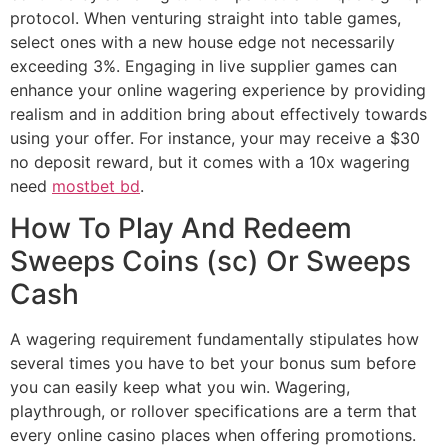
protocol. When venturing straight into table games,
select ones with a new house edge not necessarily
exceeding 3%. Engaging in live supplier games can
enhance your online wagering experience by providing
realism and in addition bring about effectively towards
using your offer. For instance, your may receive a $30
no deposit reward, but it comes with a 10x wagering
need
mostbet bd
.
How To Play And Redeem
Sweeps Coins (sc) Or Sweeps
Cash
A wagering requirement fundamentally stipulates how
several times you have to bet your bonus sum before
you can easily keep what you win. Wagering,
playthrough, or rollover specifications are a term that
every online casino places when offering promotions.