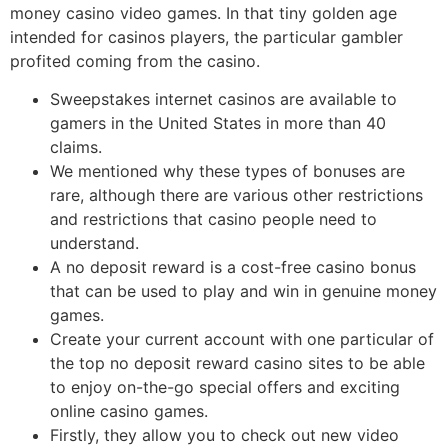
money casino video games. In that tiny golden age
intended for casinos players, the particular gambler
profited coming from the casino.
Sweepstakes internet casinos are available to
gamers in the United States in more than 40
claims.
We mentioned why these types of bonuses are
rare, although there are various other restrictions
and restrictions that casino people need to
understand.
A no deposit reward is a cost-free casino bonus
that can be used to play and win in genuine money
games.
Create your current account with one particular of
the top no deposit reward casino sites to be able
to enjoy on-the-go special offers and exciting
online casino games.
Firstly, they allow you to check out new video