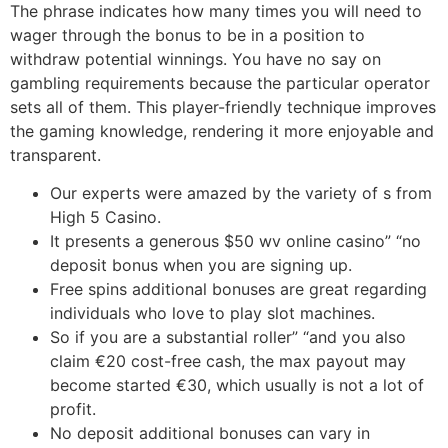
The phrase indicates how many times you will need to
wager through the bonus to be in a position to
withdraw potential winnings. You have no say on
gambling requirements because the particular operator
sets all of them. This player-friendly technique improves
the gaming knowledge, rendering it more enjoyable and
transparent.
Our experts were amazed by the variety of s from
High 5 Casino.
It presents a generous $50 wv online casino” “no
deposit bonus when you are signing up.
Free spins additional bonuses are great regarding
individuals who love to play slot machines.
So if you are a substantial roller” “and you also
claim €20 cost-free cash, the max payout may
become started €30, which usually is not a lot of
profit.
No deposit additional bonuses can vary in