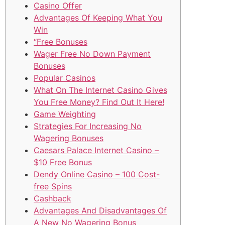
Casino Offer
Advantages Of Keeping What You
Win
“Free Bonuses
Wager Free No Down Payment
Bonuses
Popular Casinos
What On The Internet Casino Gives
You Free Money? Find Out It Here!
Game Weighting
Strategies For Increasing No
Wagering Bonuses
Caesars Palace Internet Casino –
$10 Free Bonus
Dendy Online Casino – 100 Cost-
free Spins
Cashback
Advantages And Disadvantages Of
A New No Wagering Bonus