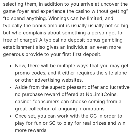
selecting them, in addition to you arrive at uncover the
game foyer and experience the casino without getting”
“to spend anything. Winnings can be limited, and
typically the bonus amount is usually usually not so big,
but who complains about something a person get for
free of charge? A typical no deposit bonus gambling
establishment also gives an individual an even more
generous provide to your first first deposit.
Now, there will be multiple ways that you may get
promo codes, and it either requires the site alone
or other advertising websites.
Aside from the superb pleasant offer and lucrative
no purchase reward offered at NoLimitCoins,
casino” “consumers can choose coming from a
great collection of ongoing promotions.
Once set, you can work with the GC in order to
play for fun or SC to play for real prizes and win
more rewards.