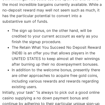
the most incredible bargains currently available. While a
no-deposit reward may well not seem such as much, it
has the particular potential to convert into a
substantive sum of funds.
The sign up bonus, on the other hand, will be
credited to your current account as early as you
finish the signup procedure.
The Retain What You Succeed No Deposit Reward
(NDB) is an offer you that allows players in the
UNITED STATES to keep almost all their winnings
after burning up their no downpayment bonuses.
In addition to the welcome bonus, presently there
are other approaches to acquire free gold coins,
including various rewards and rewards regarding
existing users.
Initially, your task” “is always to pick out a good online
casino supplying a no down payment bonus and
continue by adhering to their particular unique sign-up