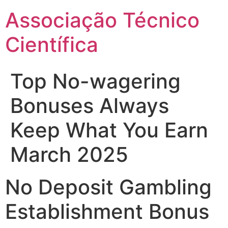
Ir
Associação Técnico
para
o
Científica
conteúdo
Top No-wagering
Bonuses Always
Keep What You Earn
March 2025
No Deposit Gambling
Establishment Bonus