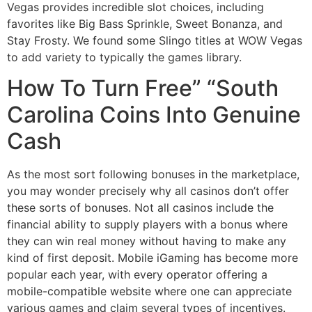
Vegas provides incredible slot choices, including
favorites like Big Bass Sprinkle, Sweet Bonanza, and
Stay Frosty. We found some Slingo titles at WOW Vegas
to add variety to typically the games library.
How To Turn Free” “South
Carolina Coins Into Genuine
Cash
As the most sort following bonuses in the marketplace,
you may wonder precisely why all casinos don’t offer
these sorts of bonuses. Not all casinos include the
financial ability to supply players with a bonus where
they can win real money without having to make any
kind of first deposit. Mobile iGaming has become more
popular each year, with every operator offering a
mobile-compatible website where one can appreciate
various games and claim several types of incentives.