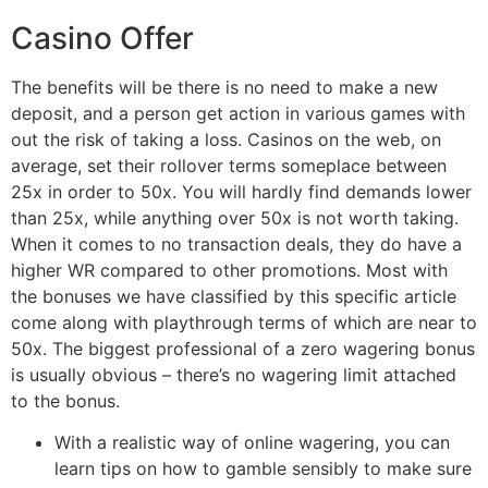
Casino Offer
The benefits will be there is no need to make a new
deposit, and a person get action in various games with
out the risk of taking a loss. Casinos on the web, on
average, set their rollover terms someplace between
25x in order to 50x. You will hardly find demands lower
than 25x, while anything over 50x is not worth taking.
When it comes to no transaction deals, they do have a
higher WR compared to other promotions. Most with
the bonuses we have classified by this specific article
come along with playthrough terms of which are near to
50x. The biggest professional of a zero wagering bonus
is usually obvious – there’s no wagering limit attached
to the bonus.
With a realistic way of online wagering, you can
learn tips on how to gamble sensibly to make sure