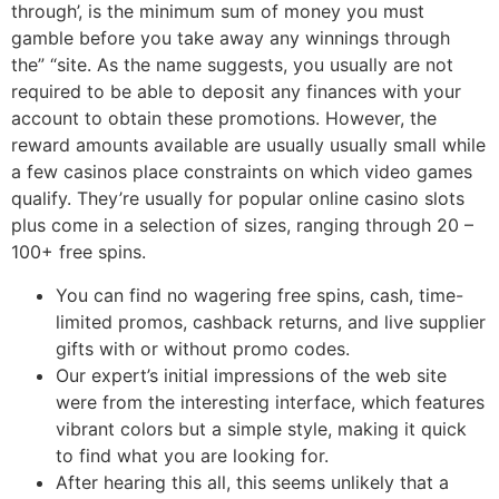
through’, is the minimum sum of money you must
gamble before you take away any winnings through
the” “site. As the name suggests, you usually are not
required to be able to deposit any finances with your
account to obtain these promotions. However, the
reward amounts available are usually usually small while
a few casinos place constraints on which video games
qualify. They’re usually for popular online casino slots
plus come in a selection of sizes, ranging through 20 –
100+ free spins.
You can find no wagering free spins, cash, time-
limited promos, cashback returns, and live supplier
gifts with or without promo codes.
Our expert’s initial impressions of the web site
were from the interesting interface, which features
vibrant colors but a simple style, making it quick
to find what you are looking for.
After hearing this all, this seems unlikely that a