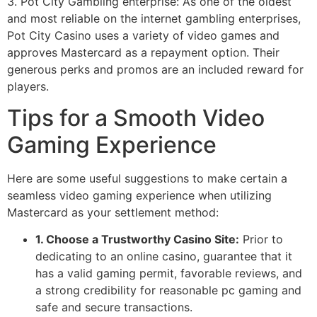
3. Pot City Gambling enterprise: As one of the oldest
and most reliable on the internet gambling enterprises,
Pot City Casino uses a variety of video games and
approves Mastercard as a repayment option. Their
generous perks and promos are an included reward for
players.
Tips for a Smooth Video
Gaming Experience
Here are some useful suggestions to make certain a
seamless video gaming experience when utilizing
Mastercard as your settlement method:
1. Choose a Trustworthy Casino Site:
Prior to
dedicating to an online casino, guarantee that it
has a valid gaming permit, favorable reviews, and
a strong credibility for reasonable pc gaming and
safe and secure transactions.