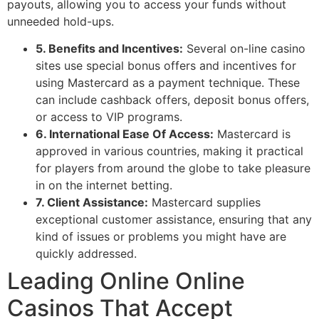
payouts, allowing you to access your funds without
unneeded hold-ups.
5. Benefits and Incentives:
Several on-line casino
sites use special bonus offers and incentives for
using Mastercard as a payment technique. These
can include cashback offers, deposit bonus offers,
or access to VIP programs.
6. International Ease Of Access:
Mastercard is
approved in various countries, making it practical
for players from around the globe to take pleasure
in on the internet betting.
7. Client Assistance:
Mastercard supplies
exceptional customer assistance, ensuring that any
kind of issues or problems you might have are
quickly addressed.
Leading Online Online
Casinos That Accept