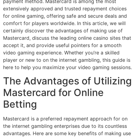
payment method. Mastercard is among the most
extensively approved and trusted repayment choices
for online gaming, offering safe and secure deals and
comfort for players worldwide. In this article, we will
certainly discover the advantages of making
use of
Mastercard, discuss the leading online casino sites that
accept it, and provide useful pointers for a smooth
video gaming experience. Whether you’re a skilled
player or new to on the internet gambling, this guide is
here to help you maximize your video gaming sessions.
The Advantages of Utilizing
Mastercard for Online
Betting
Mastercard is a preferred repayment approach for on
the internet gambling enterprises due to its countless
advantages. Here are some key benefits of making use