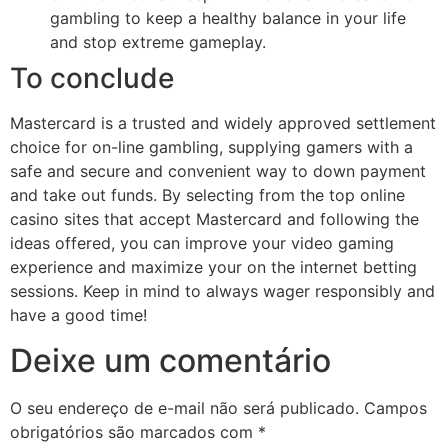
gambling to keep a healthy balance in your life
and stop extreme gameplay.
To conclude
Mastercard is a trusted and widely approved settlement
choice for on-line gambling, supplying gamers with a
safe and secure and convenient way to down payment
and take out funds. By selecting from the top online
casino sites that accept Mastercard and following the
ideas offered, you can improve your video gaming
experience and maximize your on the internet betting
sessions. Keep in mind to always wager responsibly and
have a good time!
Deixe um comentário
O seu endereço de e-mail não será publicado.
Campos
obrigatórios são marcados com
*