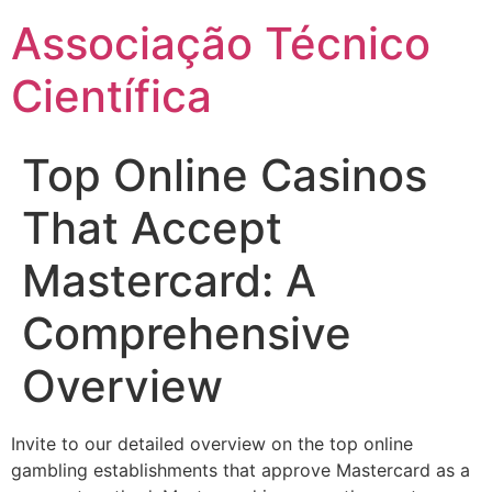
Ir
Associação Técnico
para
o
Científica
conteúdo
Top Online Casinos
That Accept
Mastercard: A
Comprehensive
Overview
Invite to our detailed overview on the top online
gambling establishments that approve Mastercard as a