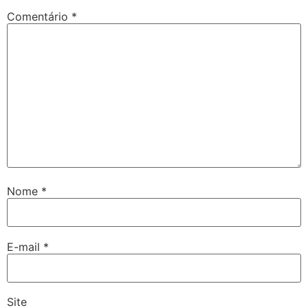
Comentário
*
Nome
*
E-mail
*
Site