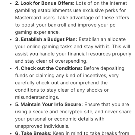
2. Look for Bonus Offers:
Lots of on the internet
gambling establishments use exclusive perks for
Mastercard users. Take advantage of these offers
to boost your bankroll and improve your pc
gaming experience.
3. Establish a Budget Plan:
Establish an allocate
your online gaming tasks and stay with it. This will
assist you handle your financial resources properly
and stay clear of overspending.
4. Check out the Conditions:
Before depositing
funds or claiming any kind of incentives, very
carefully check out and comprehend the
conditions to stay clear of any shocks or
misunderstandings.
5. Maintain Your Info Secure:
Ensure that you are
using a secure and encrypted site, and never share
your personal or economic details with
unapproved individuals.
6. Take Breaks:
Keep in mind to take breaks from