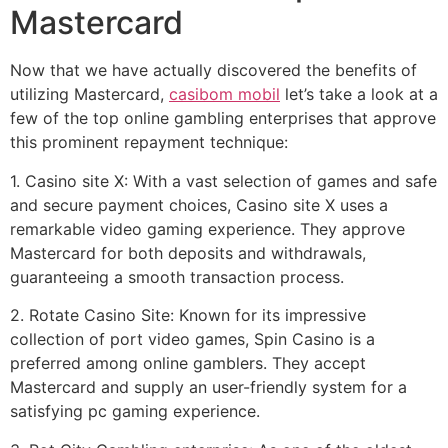
Mastercard
Now that we have actually discovered the benefits of
utilizing Mastercard,
casibom mobil
let’s take a look at a
few of the top online gambling enterprises that approve
this prominent repayment technique:
1. Casino site X: With a vast selection of games and safe
and secure payment choices, Casino site X uses a
remarkable video gaming experience. They approve
Mastercard for both deposits and withdrawals,
guaranteeing a smooth transaction process.
2. Rotate Casino Site: Known for its impressive
collection of port video games, Spin Casino is a
preferred among online gamblers. They accept
Mastercard and supply an user-friendly system for a
satisfying pc gaming experience.