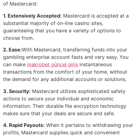
of Mastercard:
1. Extensively Accepted:
Mastercard is accepted at a
substantial majority of on-line casino sites,
guaranteeing that you have a variety of options to
choose from.
2. Ease:
With Mastercard, transferring funds into your
gambling enterprise account fasts and very easy. You
can make
makrobet güncel giriş
instantaneous
transactions from the comfort of your home, without
the demand for any additional accounts or solutions.
3. Security:
Mastercard utilizes sophisticated safety
actions to secure your individual and economic
information. Their durable file encryption technology
makes sure that your deals are secure and safe.
4. Rapid Payouts:
When it pertains to withdrawing your
profits, Mastercard supplies quick and convenient