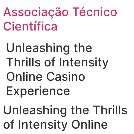
Ir
Associação Técnico
para
o
Científica
conteúdo
Unleashing the
Thrills of Intensity
Online Casino
Experience
Unleashing the Thrills
of Intensity Online