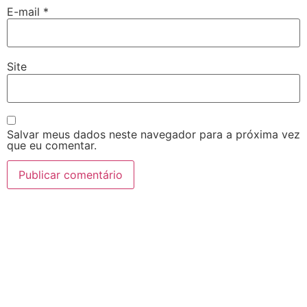
E-mail
*
Site
Salvar meus dados neste navegador para a próxima vez
que eu comentar.