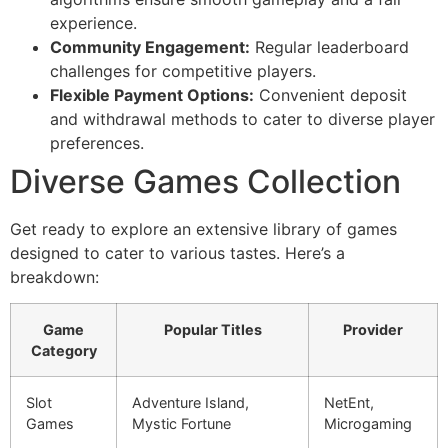
experience.
Community Engagement:
Regular leaderboard
challenges for competitive players.
Flexible Payment Options:
Convenient deposit
and withdrawal methods to cater to diverse player
preferences.
Diverse Games Collection
Get ready to explore an extensive library of games
designed to cater to various tastes. Here’s a
breakdown:
Game
Popular Titles
Provider
Category
Slot
Adventure Island,
NetEnt,
Games
Mystic Fortune
Microgaming