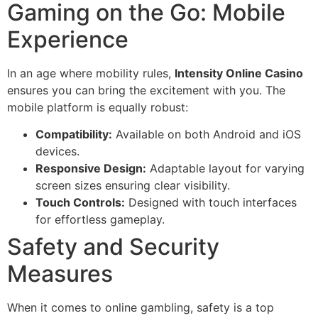
Gaming on the Go: Mobile
Experience
In an age where mobility rules,
Intensity Online Casino
ensures you can bring the excitement with you. The
mobile platform is equally robust:
Compatibility:
Available on both Android and iOS
devices.
Responsive Design:
Adaptable layout for varying
screen sizes ensuring clear visibility.
Touch Controls:
Designed with touch interfaces
for effortless gameplay.
Safety and Security
Measures
When it comes to online gambling, safety is a top