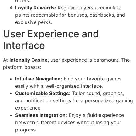
offers.
Loyalty Rewards:
Regular players accumulate
points redeemable for bonuses, cashbacks, and
exclusive perks.
User Experience and
Interface
At
Intensity Casino
, user experience is paramount. The
platform boasts:
Intuitive Navigation:
Find your favorite games
easily with a well-organized interface.
Customizable Settings:
Tailor sound, graphics,
and notification settings for a personalized gaming
experience.
Seamless Integration:
Enjoy a fluid experience
between different devices without losing your
progress.