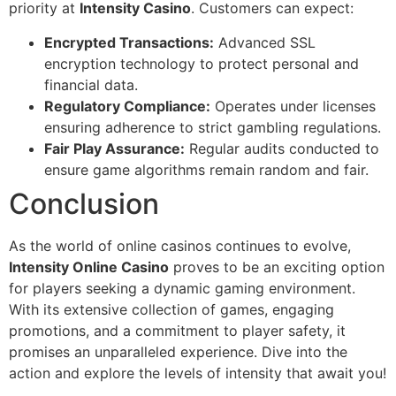
priority at
Intensity Casino
. Customers can expect:
Encrypted Transactions:
Advanced SSL
encryption technology to protect personal and
financial data.
Regulatory Compliance:
Operates under licenses
ensuring adherence to strict gambling regulations.
Fair Play Assurance:
Regular audits conducted to
ensure game algorithms remain random and fair.
Conclusion
As the world of online casinos continues to evolve,
Intensity Online Casino
proves to be an exciting option
for players seeking a dynamic gaming environment.
With its extensive collection of games, engaging
promotions, and a commitment to player safety, it
promises an unparalleled experience. Dive into the
action and explore the levels of intensity that await you!