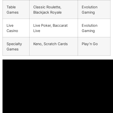
Table
Classic Roulette,
Evolution
Games
Blackjack Royale
Gaming
Live
Live Poker, Baccarat
Evolution
Casino
Live
Gaming
Specialty
Keno, Scratch Cards
Play’n Go
Games