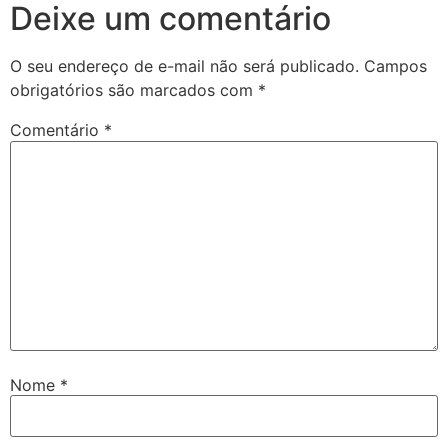
Deixe um comentário
O seu endereço de e-mail não será publicado.
Campos
obrigatórios são marcados com
*
Comentário
*
Nome
*