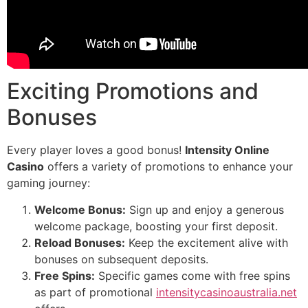
Exciting Promotions and
Bonuses
Every player loves a good bonus!
Intensity Online
Casino
offers a variety of promotions to enhance your
gaming journey:
Welcome Bonus:
Sign up and enjoy a generous
welcome package, boosting your first deposit.
Reload Bonuses:
Keep the excitement alive with
bonuses on subsequent deposits.
Free Spins:
Specific games come with free spins
as part of promotional
intensitycasinoaustralia.net