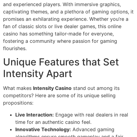
and experienced players. With immersive graphics,
captivating themes, and a plethora of gaming options, it
promises an exhilarating experience. Whether you’re a
fan of classic slots or live dealer games, this online
casino has something tailor-made for everyone,
fostering a community where passion for gaming
flourishes.
Unique Features that Set
Intensity Apart
What makes
Intensity Casino
stand out among its
competitors? Here are some of its unique selling
propositions:
Live Interaction:
Engage with real dealers in real
time for an authentic casino feel.
Innovative Technology:
Advanced gaming
algorithms ensure smooth gameplay and a fair