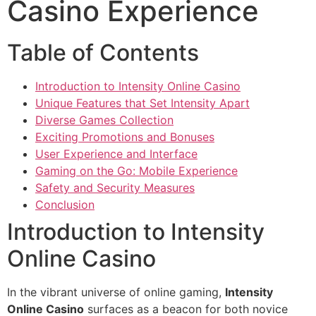
Casino Experience
Table of Contents
Introduction to Intensity Online Casino
Unique Features that Set Intensity Apart
Diverse Games Collection
Exciting Promotions and Bonuses
User Experience and Interface
Gaming on the Go: Mobile Experience
Safety and Security Measures
Conclusion
Introduction to Intensity
Online Casino
In the vibrant universe of online gaming,
Intensity
Online Casino
surfaces as a beacon for both novice