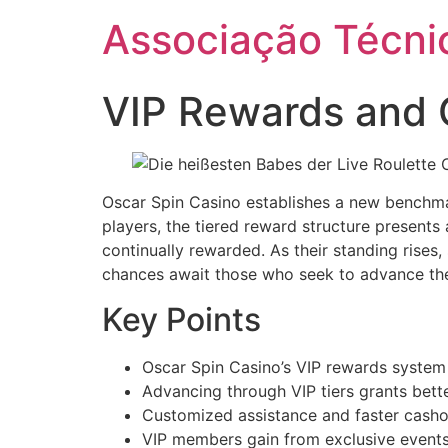
Ir
Associação Técnic
para
o
conteúdo
VIP Rewards and 
Oscar Spin Casino establishes a new benchmark
players, the tiered reward structure present
continually rewarded. As their standing rises
chances await those who seek to advance th
Key Points
Oscar Spin Casino’s VIP rewards system o
Advancing through VIP tiers grants bett
Customized assistance and faster casho
VIP members gain from exclusive events,