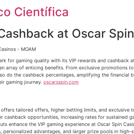
o Científica
Cashback at Oscar Spin
 for gaming quality with its VIP rewards and cashback attr
s an array of enticing benefits. From exclusive promotions
, so do the cashback percentages, amplifying the financial b
eir gaming journey.
oscarsspin.com
ffers tailored offers, higher betting limits, and exclusive
er cashback opportunities, increasing rates for sustained
uts enhance the VIP gaming experience at Oscar Spin Casi
 personalized advantages, and larger prize pools in high-