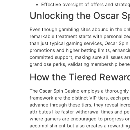
Effective oversight of offers and strate
Unlocking the Oscar S
Even though gambling sites abound in the onli
remarkable treatment starts with personalized
than just typical gaming services, Oscar Spin
promotions and higher betting limits, enhanci
committed support, making sure all issues are
grandiose perks, validating membership bene
How the Tiered Rewar
The Oscar Spin Casino employs a thoroughly c
framework are the distinct VIP tiers, each pr
advance through these tiers, they reveal incre
attributes like faster withdrawal times and 
where gamers are encouraged to progress onwa
accomplishment but also creates a rewarding 