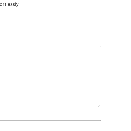
ortlessly.