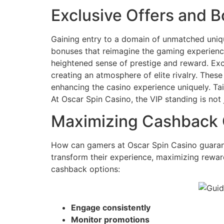
Exclusive Offers and B
Gaining entry to a domain of unmatched uniqu
bonuses that reimagine the gaming experience
heightened sense of prestige and reward. Excl
creating an atmosphere of elite rivalry. Thes
enhancing the casino experience uniquely. Tai
At Oscar Spin Casino, the VIP standing is not 
Maximizing Cashback 
How can gamers at Oscar Spin Casino guarante
transform their experience, maximizing reward
cashback options:
Engage consistently
Monitor promotions