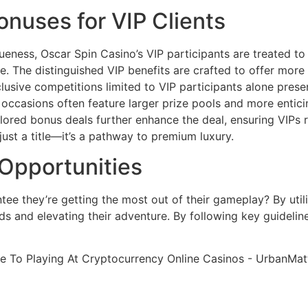
onuses for VIP Clients
eness, Oscar Spin Casino’s VIP participants are treated to
. The distinguished VIP benefits are crafted to offer more 
usive competitions limited to VIP participants alone present
e occasions often feature larger prize pools and more enti
lored bonus deals further enhance the deal, ensuring VIPs r
just a title—it’s a pathway to premium luxury.
Opportunities
e they’re getting the most out of their gameplay? By utili
s and elevating their adventure. By following key guidelines