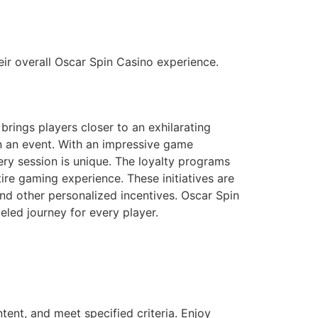
heir overall Oscar Spin Casino experience.
 brings players closer to an exhilarating
in an event. With an impressive game
ery session is unique. The loyalty programs
tire gaming experience. These initiatives are
nd other personalized incentives. Oscar Spin
eled journey for every player.
ntent, and meet specified criteria. Enjoy