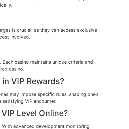
cally.
ges is crucial, as they can access exclusive
cost involved.
. Each casino maintains unique criteria and
rred casino.
g in VIP Rewards?
 zones may impose specific rules, shaping one’s
a satisfying VIP encounter.
 VIP Level Online?
ly. With advanced development monitoring