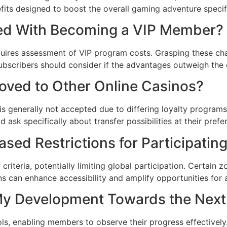
its designed to boost the overall gaming adventure specifi
ked With Becoming a VIP Member?
ires assessment of VIP program costs. Grasping these char
ubscribers should consider if the advantages outweigh the 
oved to Other Online Casinos?
is generally not accepted due to differing loyalty programs
 ask specifically about transfer possibilities at their prefe
sed Restrictions for Participatin
y criteria, potentially limiting global participation. Certain
ns can enhance accessibility and amplify opportunities for 
 My Development Towards the Next
ools, enabling members to observe their progress effective