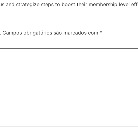
tus and strategize steps to boost their membership level eff
.
Campos obrigatórios são marcados com
*