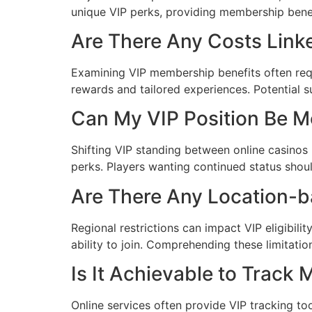
unique VIP perks, providing membership benef
Are There Any Costs Lin
Examining VIP membership benefits often requ
rewards and tailored experiences. Potential s
Can My VIP Position Be M
Shifting VIP standing between online casinos 
perks. Players wanting continued status should
Are There Any Location-ba
Regional restrictions can impact VIP eligibilit
ability to join. Comprehending these limitatio
Is It Achievable to Track
Online services often provide VIP tracking t