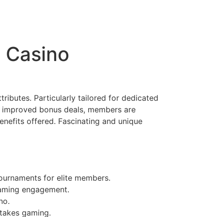
 Casino
ibutes. Particularly tailored for dedicated
 to improved bonus deals, members are
enefits offered. Fascinating and unique
 tournaments for elite members.
 gaming engagement.
no.
stakes gaming.