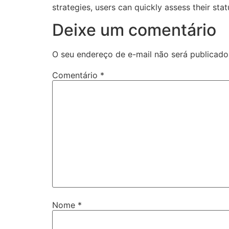
strategies, users can quickly assess their sta
Deixe um comentário
O seu endereço de e-mail não será publicado
Comentário
*
Nome
*