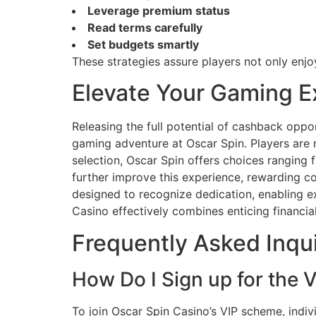
Leverage premium status
Read terms carefully
Set budgets smartly
These strategies assure players not only enjoy
Elevate Your Gaming E
Releasing the full potential of cashback oppor
gaming adventure at Oscar Spin. Players are n
selection, Oscar Spin offers choices ranging 
further improve this experience, rewarding con
designed to recognize dedication, enabling e
Casino effectively combines enticing financial
Frequently Asked Inqui
How Do I Sign up for the 
To join Oscar Spin Casino’s VIP scheme, indivi