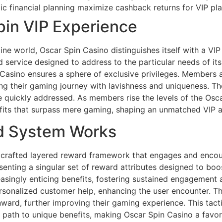
gic financial planning maximize cashback returns for VIP pla
pin VIP Experience
ne world, Oscar Spin Casino distinguishes itself with a VIP 
 service designed to address to the particular needs of it
 Casino ensures a sphere of exclusive privileges. Members 
ng their gaming journey with lavishness and uniqueness. The
 quickly addressed. As members rise the levels of the Oscar
fits that surpass mere gaming, shaping an unmatched VIP 
d System Works
rafted layered reward framework that engages and encourag
esenting a singular set of reward attributes designed to boo
asingly enticing benefits, fostering sustained engagement an
personalized customer help, enhancing the user encounter. 
rd, further improving their gaming experience. This tacti
path to unique benefits, making Oscar Spin Casino a favor