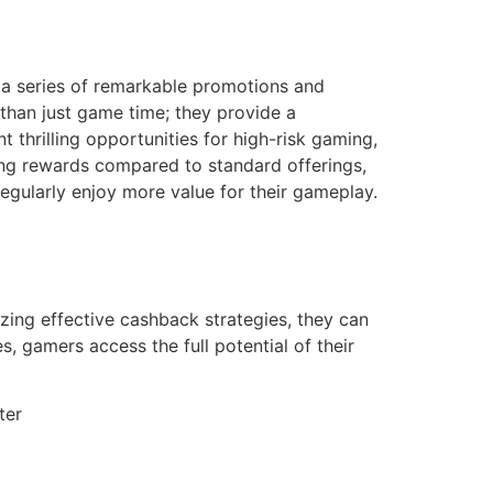
 a series of remarkable promotions and
than just game time; they provide a
 thrilling opportunities for high-risk gaming,
cing rewards compared to standard offerings,
egularly enjoy more value for their gameplay.
zing effective cashback strategies, they can
, gamers access the full potential of their