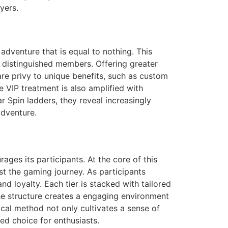
yers.
adventure that is equal to nothing. This
s distinguished members. Offering greater
are privy to unique benefits, such as custom
 VIP treatment is also amplified with
 Spin ladders, they reveal increasingly
adventure.
es its participants. At the core of this
st the gaming journey. As participants
d loyalty. Each tier is stacked with tailored
The structure creates a engaging environment
cal method not only cultivates a sense of
ed choice for enthusiasts.