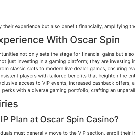
 their experience but also benefit financially, amplifying t
xperience With Oscar Spin
tunities not only sets the stage for financial gains but also
ot just investing in a gaming platform; they are investing 
from classic slots to modern live dealer games, ensuring ev
sistent players with tailored benefits that heighten the en
xclusive access to VIP events, increased cashback offers, a
 perks with a diverse gaming portfolio, crafting an unparall
ries
VIP Plan at Oscar Spin Casino?
duals must generally move to the VIP section, enroll their i