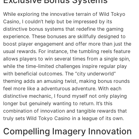
While exploring the innovative terrain of Wild Tokyo
Casino, I couldn’t help but be impressed by its
distinctive bonus systems that redefine the gaming
experience. These bonuses are skillfully designed to
boost player engagement and offer more than just the
usual rewards. For instance, the tumbling reels feature
allows players to win several times from a single spin,
while the time-limited challenges inspire regular play
with beneficial outcomes. The “city underworld”
theming adds an amusing twist, making bonus rounds
feel more like a adventurous adventure. With each
distinctive mechanic, I found myself not only playing
longer but genuinely wanting to return. It’s this
combination of innovation and tangible rewards that
truly sets Wild Tokyo Casino in a league of its own.
Compelling Imagery Innovation