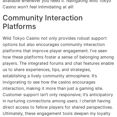
available whenever you need it. Navigating Wild Tokyo
Casino won’t feel intimidating at all!
Community Interaction
Platforms
Wild Tokyo Casino not only provides robust support
options but also encourages community interaction
platforms that improve player engagement. I’ve seen
how these platforms foster a sense of belonging among
players. The integrated forums and chat features enable
us to share experiences, tips, and strategies,
establishing a lively community atmosphere. It’s
invigorating to see how the casino encourages
interaction, making it more than just a gaming site.
Customer support isn’t only responsive; it’s anticipatory
in nurturing connections among users. I cherish having
direct access to fellow players for shared perspectives.
Ultimately, these engagement tools deepen my loyalty