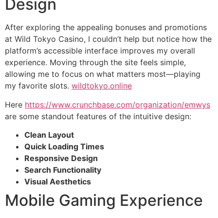
Design
After exploring the appealing bonuses and promotions
at Wild Tokyo Casino, I couldn’t help but notice how the
platform’s accessible interface improves my overall
experience. Moving through the site feels simple,
allowing me to focus on what matters most—playing
my favorite slots.
wildtokyo.online
Here
https://www.crunchbase.com/organization/emwys
are some standout features of the intuitive design:
Clean Layout
Quick Loading Times
Responsive Design
Search Functionality
Visual Aesthetics
Mobile Gaming Experience