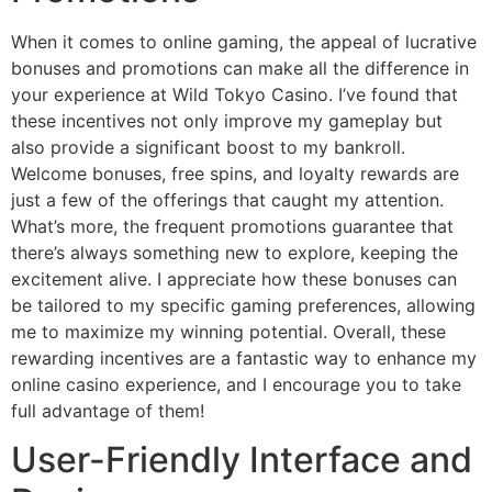
When it comes to online gaming, the appeal of lucrative
bonuses and promotions can make all the difference in
your experience at Wild Tokyo Casino. I’ve found that
these incentives not only improve my gameplay but
also provide a significant boost to my bankroll.
Welcome bonuses, free spins, and loyalty rewards are
just a few of the offerings that caught my attention.
What’s more, the frequent promotions guarantee that
there’s always something new to explore, keeping the
excitement alive. I appreciate how these bonuses can
be tailored to my specific gaming preferences, allowing
me to maximize my winning potential. Overall, these
rewarding incentives are a fantastic way to enhance my
online casino experience, and I encourage you to take
full advantage of them!
User-Friendly Interface and