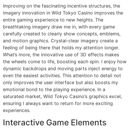
Improving on the fascinating incentive structures, the
imagery innovation in Wild Tokyo Casino improves the
entire gaming experience to new heights. The
breathtaking imagery draw me in, with every game
carefully created to clearly show concepts, emblems,
and motion graphics. Crystal-clear imagery create a
feeling of being there that holds my attention longer.
What’s more, the innovative use of 3D effects makes
the wheels come to life, boosting each spin. I enjoy how
dynamic backdrops and moving parts inject energy to
even the easiest activities. This attention to detail not
only improves the user interface but also boosts my
emotional bond to the playing experience. In a
saturated market, Wild Tokyo Casino’s graphics excel,
ensuring I always want to return for more exciting
experiences.
Interactive Game Elements