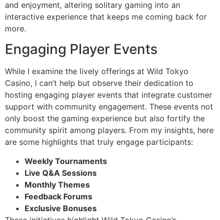
and enjoyment, altering solitary gaming into an
interactive experience that keeps me coming back for
more.
Engaging Player Events
While I examine the lively offerings at Wild Tokyo
Casino, I can’t help but observe their dedication to
hosting engaging player events that integrate customer
support with community engagement. These events not
only boost the gaming experience but also fortify the
community spirit among players. From my insights, here
are some highlights that truly engage participants:
Weekly Tournaments
Live Q&A Sessions
Monthly Themes
Feedback Forums
Exclusive Bonuses
These initiatives highlight Wild Tokyo Casino’s