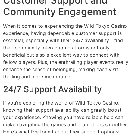
Customer Support and
Community Engagement
When it comes to experiencing the Wild Tokyo Casino
experience, having dependable customer support is
essential, especially with their 24/7 availability. I find
their community interaction platforms not only
beneficial but also a excellent way to connect with
fellow players. Plus, the enthralling player events really
enhance the sense of belonging, making each visit
thrilling and more memorable.
24/7 Support Availability
If you’re exploring the world of Wild Tokyo Casino,
knowing their support availability can greatly boost
your experience. Knowing you have reliable help can
make navigating the games and promotions smoother.
Here’s what I’ve found about their support options: