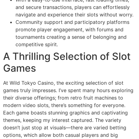
and secure transactions, players can effortlessly
navigate and experience their slots without worry.
Community support and participatory platforms
promote player engagement, with forums and
tournaments creating a sense of belonging and
competitive spirit.
A Thrilling Selection of Slot
Games
At Wild Tokyo Casino, the exciting selection of slot
games truly impresses. I’ve spent many hours exploring
their diverse offerings; from retro fruit machines to
modern video slots, there’s something for everyone.
Each game boasts stunning graphics and captivating
themes, keeping my interest captured. The variety
doesn’t just stop at visuals—there are varied betting
options, which allow both casual players and big