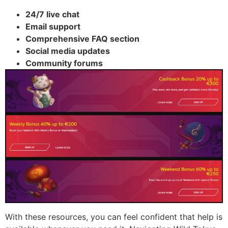
24/7 live chat
Email support
Comprehensive FAQ section
Social media updates
Community forums
With these resources, you can feel confident that help is