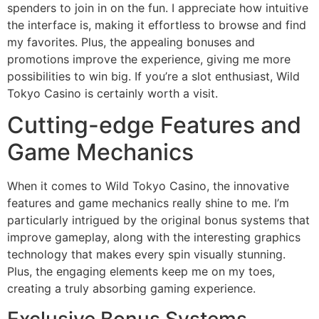
spenders to join in on the fun. I appreciate how intuitive
the interface is, making it effortless to browse and find
my favorites. Plus, the appealing bonuses and
promotions improve the experience, giving me more
possibilities to win big. If you’re a slot enthusiast, Wild
Tokyo Casino is certainly worth a visit.
Cutting-edge Features and
Game Mechanics
When it comes to Wild Tokyo Casino, the innovative
features and game mechanics really shine to me. I’m
particularly intrigued by the original bonus systems that
improve gameplay, along with the interesting graphics
technology that makes every spin visually stunning.
Plus, the engaging elements keep me on my toes,
creating a truly absorbing gaming experience.
Exclusive Bonus Systems