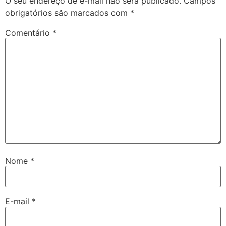
O seu endereço de e-mail não será publicado.
Campos
obrigatórios são marcados com
*
Comentário
*
Nome
*
E-mail
*