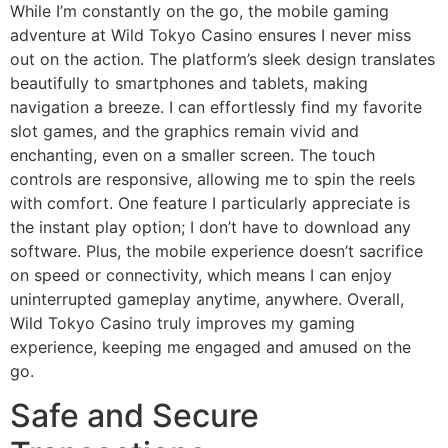
While I’m constantly on the go, the mobile gaming
adventure at Wild Tokyo Casino ensures I never miss
out on the action. The platform’s sleek design translates
beautifully to smartphones and tablets, making
navigation a breeze. I can effortlessly find my favorite
slot games, and the graphics remain vivid and
enchanting, even on a smaller screen. The touch
controls are responsive, allowing me to spin the reels
with comfort. One feature I particularly appreciate is
the instant play option; I don’t have to download any
software. Plus, the mobile experience doesn’t sacrifice
on speed or connectivity, which means I can enjoy
uninterrupted gameplay anytime, anywhere. Overall,
Wild Tokyo Casino truly improves my gaming
experience, keeping me engaged and amused on the
go.
Safe and Secure