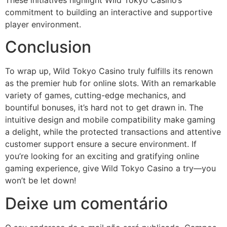
commitment to building an interactive and supportive
player environment.
Conclusion
To wrap up, Wild Tokyo Casino truly fulfills its renown
as the premier hub for online slots. With an remarkable
variety of games, cutting-edge mechanics, and
bountiful bonuses, it’s hard not to get drawn in. The
intuitive design and mobile compatibility make gaming
a delight, while the protected transactions and attentive
customer support ensure a secure environment. If
you’re looking for an exciting and gratifying online
gaming experience, give Wild Tokyo Casino a try—you
won’t be let down!
Deixe um comentário