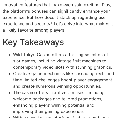
innovative features that make each spin exciting. Plus,
the platform’s bonuses can significantly enhance your
experience. But how does it stack up regarding user
experience and security? Let’s delve into what makes it
a likely favorite among players.
Key Takeaways
Wild Tokyo Casino offers a thrilling selection of
slot games, including vintage fruit machines to
contemporary video slots with stunning graphics.
Creative game mechanics like cascading reels and
time-limited challenges boost player engagement
and create numerous winning opportunities.
The casino offers lucrative bonuses, including
welcome packages and tailored promotions,
enhancing players’ winning potential and
improving their gaming experience.
With a easy-to-use interface, fast loading times,