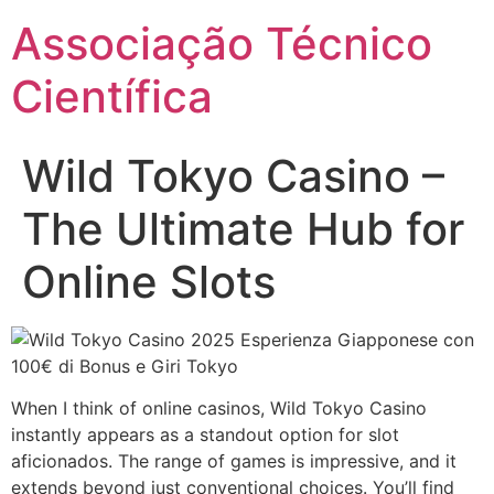
Ir
Associação Técnico
para
o
Científica
conteúdo
Wild Tokyo Casino –
The Ultimate Hub for
Online Slots
When I think of online casinos, Wild Tokyo Casino
instantly appears as a standout option for slot
aficionados. The range of games is impressive, and it
extends beyond just conventional choices. You’ll find