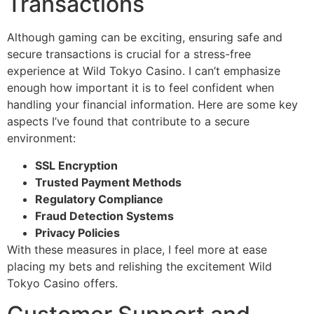
Transactions
Although gaming can be exciting, ensuring safe and
secure transactions is crucial for a stress-free
experience at Wild Tokyo Casino. I can’t emphasize
enough how important it is to feel confident when
handling your financial information. Here are some key
aspects I’ve found that contribute to a secure
environment:
SSL Encryption
Trusted Payment Methods
Regulatory Compliance
Fraud Detection Systems
Privacy Policies
With these measures in place, I feel more at ease
placing my bets and relishing the excitement Wild
Tokyo Casino offers.