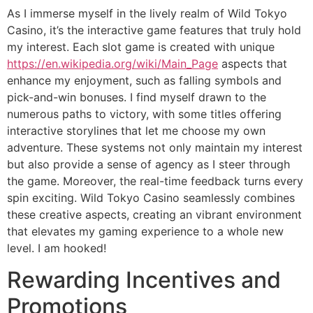
As I immerse myself in the lively realm of Wild Tokyo
Casino, it’s the interactive game features that truly hold
my interest. Each slot game is created with unique
https://en.wikipedia.org/wiki/Main_Page
aspects that
enhance my enjoyment, such as falling symbols and
pick-and-win bonuses. I find myself drawn to the
numerous paths to victory, with some titles offering
interactive storylines that let me choose my own
adventure. These systems not only maintain my interest
but also provide a sense of agency as I steer through
the game. Moreover, the real-time feedback turns every
spin exciting. Wild Tokyo Casino seamlessly combines
these creative aspects, creating an vibrant environment
that elevates my gaming experience to a whole new
level. I am hooked!
Rewarding Incentives and
Promotions