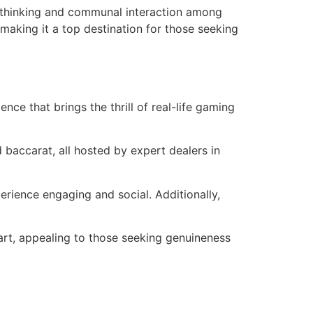
c thinking and communal interaction among
 making it a top destination for those seeking
nce that brings the thrill of real-life gaming
d baccarat, all hosted by expert dealers in
erience engaging and social. Additionally,
art, appealing to those seeking genuineness