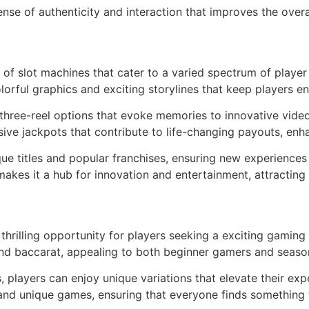
 sense of authenticity and interaction that improves the ove
of slot machines that cater to a varied spectrum of player 
lorful graphics and exciting storylines that keep players en
three-reel options that evoke memories to innovative video
sive jackpots that contribute to life-changing payouts, enh
que titles and popular franchises, ensuring new experiences 
 makes it a hub for innovation and entertainment, attracti
hrilling opportunity for players seeking a exciting gaming
, and baccarat, appealing to both beginner gamers and season
 players can enjoy unique variations that elevate their expe
and unique games, ensuring that everyone finds something 