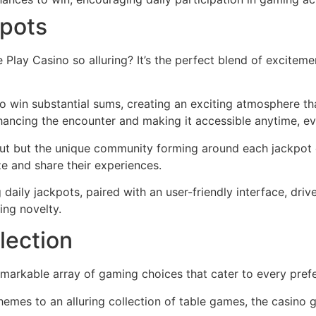
kpots
 Play Casino so alluring? It’s the perfect blend of excitem
o win substantial sums, creating an exciting atmosphere th
ncing the encounter and making it accessible anytime, e
ut but the unique community forming around each jackpot ev
e and share their experiences.
daily jackpots, paired with an user-friendly interface, drive
ing novelty.
lection
emarkable array of gaming choices that cater to every pref
emes to an alluring collection of table games, the casino g