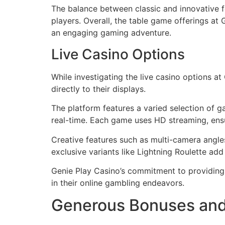
The balance between classic and innovative f
players. Overall, the table game offerings at
an engaging gaming adventure.
Live Casino Options
While investigating the live casino options at
directly to their displays.
The platform features a varied selection of ga
real-time. Each game uses HD streaming, ensurin
Creative features such as multi-camera angles
exclusive variants like Lightning Roulette add 
Genie Play Casino’s commitment to providing 
in their online gambling endeavors.
Generous Bonuses and