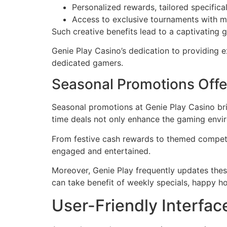
Personalized rewards, tailored specifical
Access to exclusive tournaments with mas
Such creative benefits lead to a captivating
Genie Play Casino’s dedication to providing e
dedicated gamers.
Seasonal Promotions Offe
Seasonal promotions at Genie Play Casino brin
time deals not only enhance the gaming envir
From festive cash rewards to themed competit
engaged and entertained.
Moreover, Genie Play frequently updates these
can take benefit of weekly specials, happy ho
User-Friendly Interfac