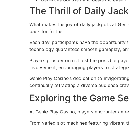
The Thrill of Daily Jac
What makes the joy of daily jackpots at Genie
back for further.
Each day, participants have the opportunity t
technology guarantees smooth gameplay, enha
Players prosper on not just the possible payo
involvement, encouraging players to strategiz
Genie Play Casino’s dedication to invigorating 
continually attracting a diverse audience crav
Exploring the Game Se
At Genie Play Casino, players encounter an r
From varied slot machines featuring vibrant th