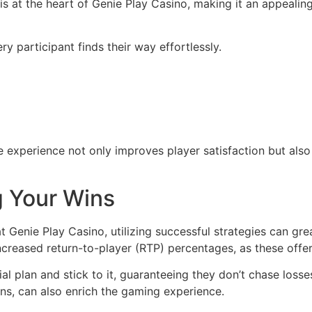
s at the heart of Genie Play Casino, making it an appealin
y participant finds their way effortlessly.
le experience not only improves player satisfaction but a
g Your Wins
at Genie Play Casino, utilizing successful strategies can gr
ncreased return-to-player (RTP) percentages, as these offe
cial plan and stick to it, guaranteeing they don’t chase los
ns, can also enrich the gaming experience.