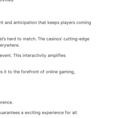
ent and anticipation that keeps players coming
at’s hard to match. The casinos’ cutting-edge
verywhere.
ent. This interactivity amplifies
s it to the forefront of online gaming,
erence.
uarantees a exciting experience for all.