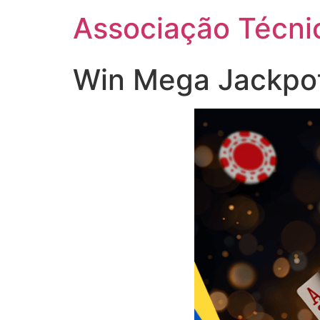
Ir
Associação Técnic
para
o
conteúdo
Win Mega Jackpot