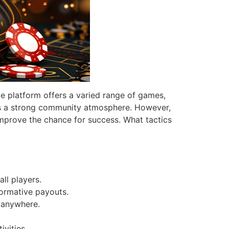
ve platform offers a varied range of games,
vates a strong community atmosphere. However,
improve the chance for success. What tactics
ll players.
formative payouts.
 anywhere.
vities.