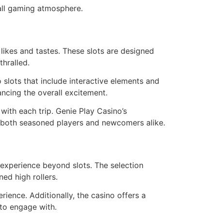
rall gaming atmosphere.
likes and tastes. These slots are designed
thralled.
 slots that include interactive elements and
ancing the overall excitement.
with each trip. Genie Play Casino’s
ng both seasoned players and newcomers alike.
 experience beyond slots. The selection
ed high rollers.
rience. Additionally, the casino offers a
to engage with.