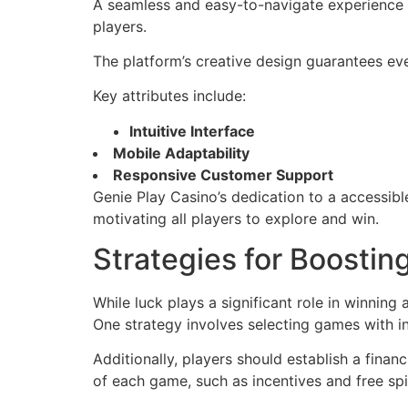
A seamless and easy-to-navigate experience i
players.
The platform’s creative design guarantees ever
Key attributes include:
Intuitive Interface
Mobile Adaptability
Responsive Customer Support
Genie Play Casino’s dedication to a accessib
motivating all players to explore and win.
Strategies for Boostin
While luck plays a significant role in winning 
One strategy involves selecting games with i
Additionally, players should establish a finan
of each game, such as incentives and free spi