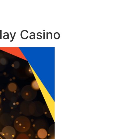
lay Casino