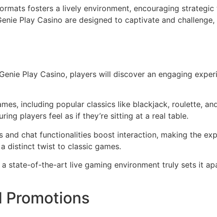
ormats fosters a lively environment, encouraging strategi
 Genie Play Casino are designed to captivate and challenge,
 Genie Play Casino, players will discover an engaging experie
mes, including popular classics like blackjack, roulette, an
g players feel as if they’re sitting at a real table.
 and chat functionalities boost interaction, making the exp
a distinct twist to classic games.
a state-of-the-art live gaming environment truly sets it ap
 Promotions