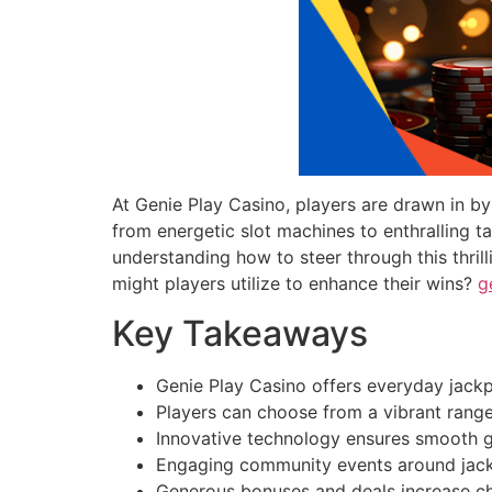
At Genie Play Casino, players are drawn in by
from energetic slot machines to enthralling ta
understanding how to steer through this thril
might players utilize to enhance their wins?
g
Key Takeaways
Genie Play Casino offers everyday jackpo
Players can choose from a vibrant range
Innovative technology ensures smooth 
Engaging community events around jackp
Generous bonuses and deals increase cha