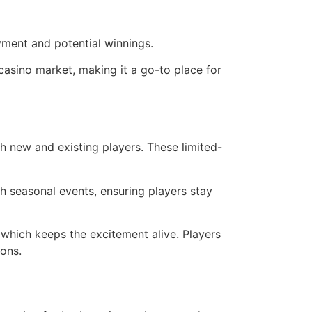
yment and potential winnings.
 casino market, making it a go-to place for
h new and existing players. These limited-
h seasonal events, ensuring players stay
 which keeps the excitement alive. Players
sons.