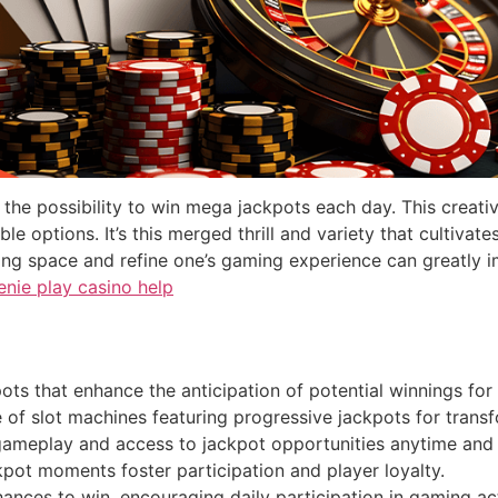
 the possibility to win mega jackpots each day. This creati
ble options. It’s this merged thrill and variety that culti
ling space and refine one’s gaming experience can greatly 
enie play casino help
ts that enhance the anticipation of potential winnings for a
 of slot machines featuring progressive jackpots for trans
gameplay and access to jackpot opportunities anytime and
ot moments foster participation and player loyalty.
nces to win, encouraging daily participation in gaming acti