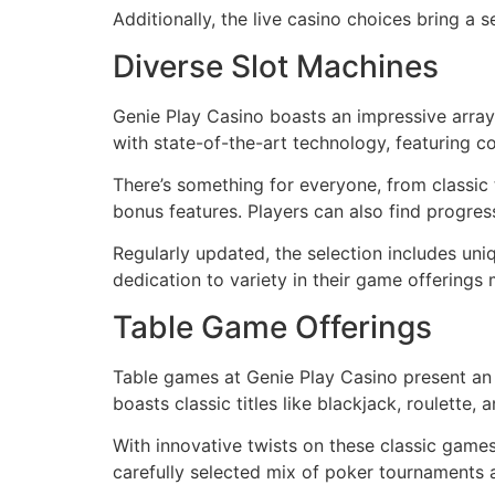
Additionally, the live casino choices bring a
Diverse Slot Machines
Genie Play Casino boasts an impressive array 
with state-of-the-art technology, featuring co
There’s something for everyone, from classic 
bonus features. Players can also find progres
Regularly updated, the selection includes uni
dedication to variety in their game offerings
Table Game Offerings
Table games at Genie Play Casino present an t
boasts classic titles like blackjack, roulette
With innovative twists on these classic games,
carefully selected mix of poker tournaments 