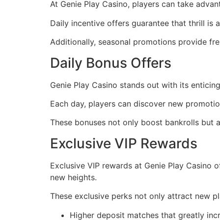
At Genie Play Casino, players can take advan
Daily incentive offers guarantee that thrill is
Additionally, seasonal promotions provide fre
Daily Bonus Offers
Genie Play Casino stands out with its enticin
Each day, players can discover new promotion
These bonuses not only boost bankrolls but a
Exclusive VIP Rewards
Exclusive VIP rewards at Genie Play Casino o
new heights.
These exclusive perks not only attract new pl
Higher deposit matches that greatly incr