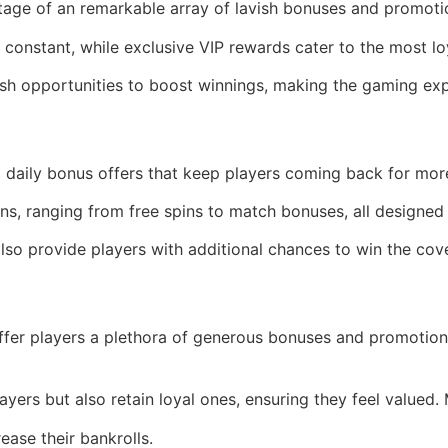
tage of an remarkable array of lavish bonuses and promoti
 a constant, while exclusive VIP rewards cater to the most lo
sh opportunities to boost winnings, making the gaming expe
g daily bonus offers that keep players coming back for mor
s, ranging from free spins to match bonuses, all designed
lso provide players with additional chances to win the co
ffer players a plethora of generous bonuses and promotion
ayers but also retain loyal ones, ensuring they feel valued
ease their bankrolls.