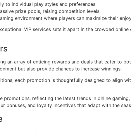
ly to individual play styles and preferences.
sive prize pools, raising competition levels.
 gaming environment where players can maximize their enjo
xceptional VIP services sets it apart in the crowded online
rs
g an array of enticing rewards and deals that cater to bot
onment but also provide chances to increase winnings.
ions, each promotion is thoughtfully designed to align wit
 promotions, reflecting the latest trends in online gaming,
ur bonuses, and loyalty incentives that adapt with the sea
e