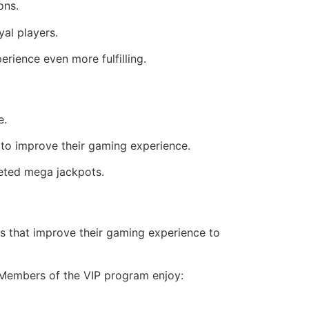
ons.
yal players.
rience even more fulfilling.
e.
 to improve their gaming experience.
veted mega jackpots.
s that improve their gaming experience to
. Members of the VIP program enjoy: