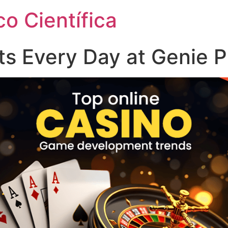
o Científica
s Every Day at Genie P