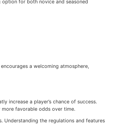
g option for both novice and seasoned
lso encourages a welcoming atmosphere,
eatly increase a player’s chance of success.
r more favorable odds over time.
ses. Understanding the regulations and features